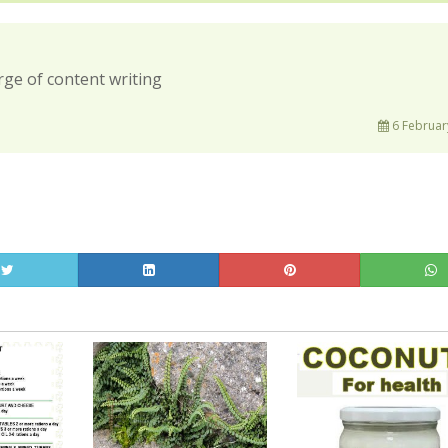
rge of content writing
6 Februar