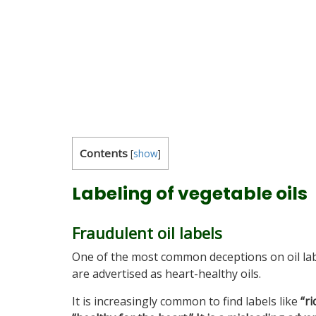
Contents
[
show
]
Labeling of vegetable oils
Fraudulent oil labels
One of the most common deceptions on oil labe
are advertised as heart-healthy oils.
It is increasingly common to find labels like
“r