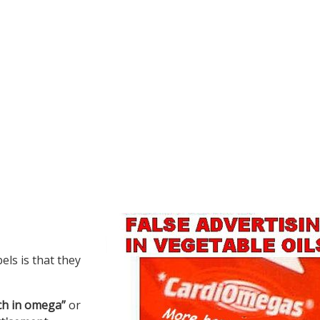
ls is that they
ich in omega”
or