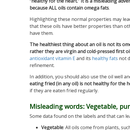
“healthy for the heart.” It is a misleading adv
because ALL oils contain omega fats
.
Highlighting these normal properties may lead
that these oils have better properties than oth
have them.
The healthiest thing about an oil is not its om
rather they are virgin and cold-pressed first oi
antioxidant vitamin E
and its
healthy fats
not 
refinement.
In addition, you should also use the oil well an
eating fried (in any oil) is not healthy for the 
if they are eaten fried regularly.
Misleading words: Vegetable, pur
Some data found on the labels and that can lea
Vegetable
: All oils come from plants, su