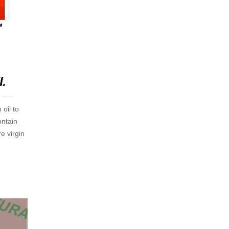
oil to
ontain
e virgin