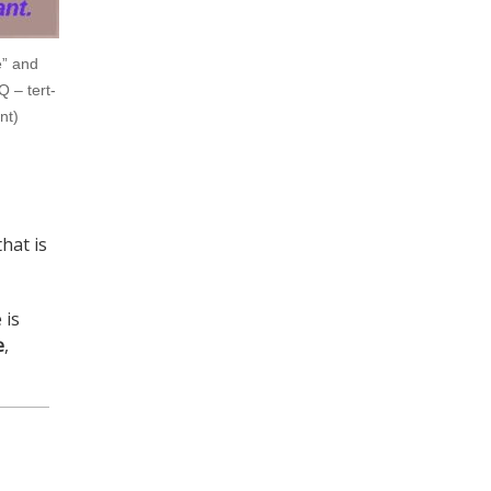
e” and
 – tert-
nt)
hat is
 is
e
,