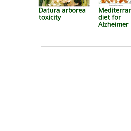
Datura arborea
Mediterra
toxicity
diet for
Alzheimer