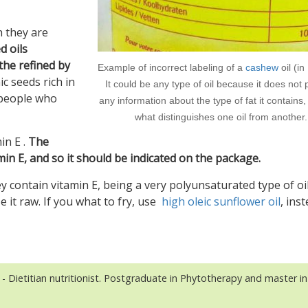
h they are
d oils
the refined by
Example of incorrect labeling of a
cashew
oil (in
c seeds rich in
It could be any type of oil because it does not 
r people who
any information about the type of fat it contains,
what distinguishes one oil from another.
in E .
The
tamin E, and so it should be indicated on the package.
y contain vitamin E, being a very polyunsaturated type of oi
use it raw. If you what to fry, use
high oleic sunflower oil
, inst
- Dietitian nutritionist. Postgraduate in Phytotherapy and master in