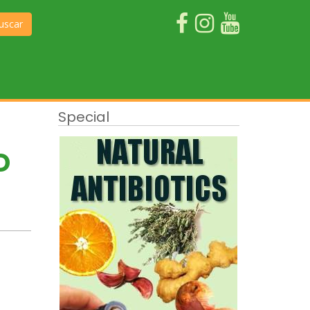
uscar
Special
D