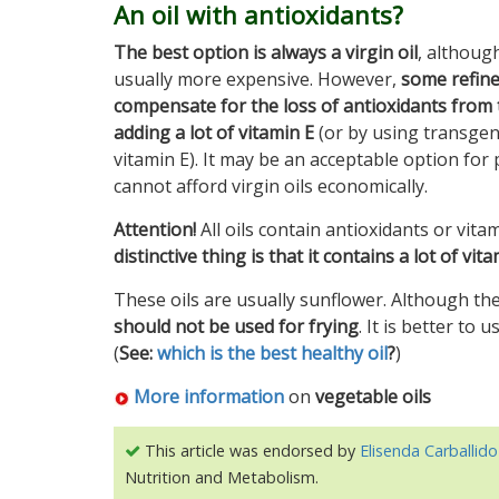
An oil with antioxidants?
The best option is always a virgin oil
, althoug
usually more expensive. However,
some refine
compensate for the loss of antioxidants from 
adding a lot of vitamin E
(or by using transgeni
vitamin E). It may be an acceptable option fo
cannot afford virgin oils economically.
Attention!
All oils contain antioxidants or vitam
distinctive thing is that it contains a lot of vi
These oils are usually sunflower. Although the
should not be used for frying
. It is better to 
(
See:
which is the best healthy oil
?
)
More information
on
vegetable oils
This article was endorsed by
Elisenda Carballido
Nutrition and Metabolism.