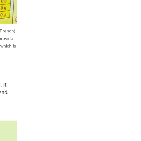
 French).
provide
 which is
l,
it
ead.