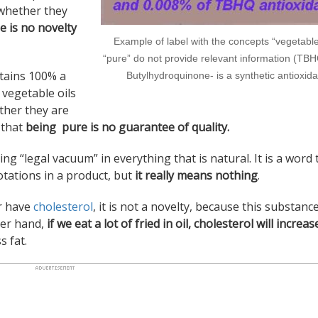
d whether they
e is no novelty
Example of label with the concepts “vegetabl
“pure” do not provide relevant information (TBHQ
ntains 100% a
Butylhydroquinone- is a synthetic antioxida
t vegetable oils
ther they are
o that
being pure is no guarantee of quality.
ng “legal vacuum” in everything that is natural. It is a word t
otations in a product, but
it really means nothing
.
er have
cholesterol
, it is not a novelty, because this substance
her hand,
if we eat a lot of fried in oil, cholesterol will increas
 fat.