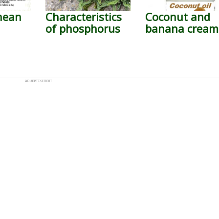
nean
Characteristics
Coconut and
of phosphorus
banana cream