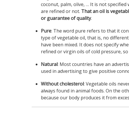
coconut, palm, olive, … It is not specifie
are refined or not.
That an oil is vegetabl
or guarantee of quality
.
Pure
: The word pure refers to that it co
type of vegetable oil, that is, no differen
have been mixed. It does not specify whe
refined or virgin oils of cold pressure, s
Natural
: Most countries have an advertisi
used in advertising to give positive conn
Without cholesterol
: Vegetable oils nev
always found in animal foods. On the ot
because our body produces it from excess