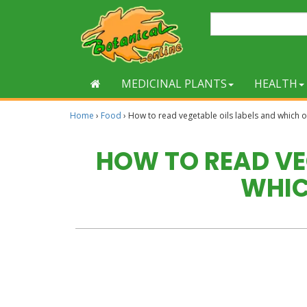
MEDICINAL PLANTS
HEALTH
Home
›
Food
›
How to read vegetable oils labels and which 
HOW TO READ VE
WHIC