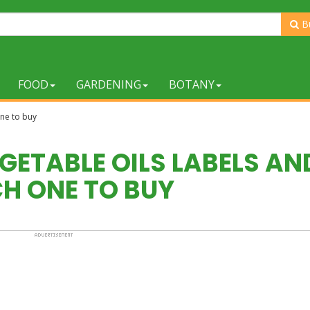
B
FOOD
GARDENING
BOTANY
one to buy
GETABLE OILS LABELS AN
H ONE TO BUY