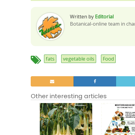
Written by
Editorial
Botanical-online team in cha
fats
vegetable oils
Food
Other interesting articles