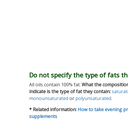
Do not specify the type of fats t
All oils contain 100% fat.
What the composition
indicate is the type of fat they contain:
saturat
monounsaturated
or
polyunsaturated
.
* Related information:
How to take evening pr
supplements