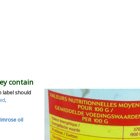
hey contain
 label should
ed
,
imrose oil