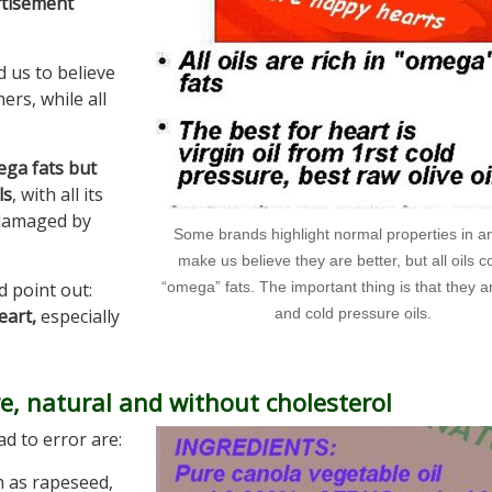
ertisement
 us to believe
ers, while all
ega fats but
ls
, with all its
damaged by
Some brands highlight normal properties in an 
make us believe they are better, but all oils c
d point out:
“omega” fats. The important thing is that they ar
heart,
especially
and cold pressure oils.
e, natural and without cholesterol
d to error are:
ch as rapeseed,