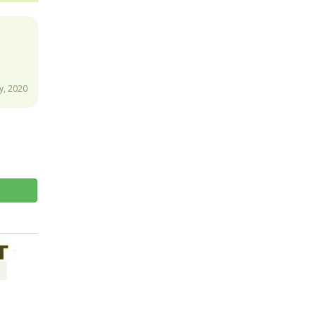
y, 2020