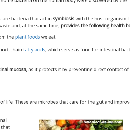
 of some bacteria on the human body were discovered by the
 are bacteria that act in
symbiosis
with the host organism. 
waste and, at the same time,
provides the following health be
rom the
plant foods
we eat.
hort-chain
fatty acids
, which serve as food for intestinal bac
stinal mucosa
, as it protects it by preventing direct contact of
es of life. These are microbes that care for the gut and improv
inal
 that