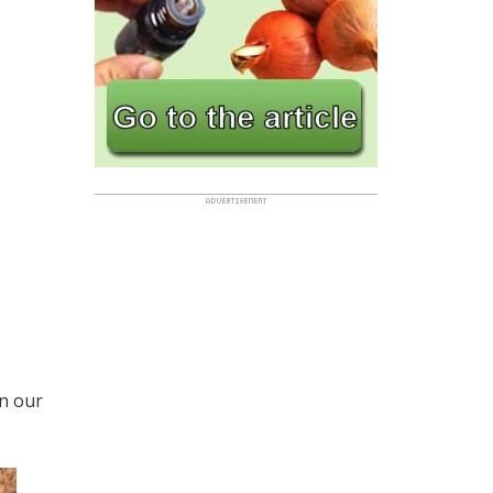
in our