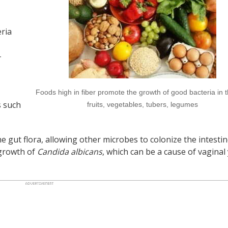
ria
-
Foods high in fiber promote the growth of good bacteria in t
s such
fruits, vegetables, tubers, legumes
the gut flora, allowing other microbes to colonize the intestin
rgrowth of
Candida albicans
, which can be a cause of vaginal