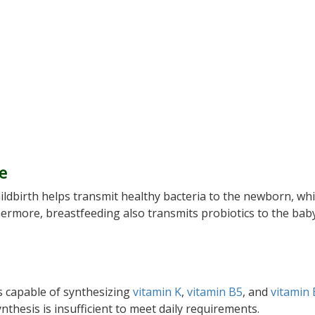
fe
hildbirth helps transmit healthy bacteria to the newborn, wh
hermore, breastfeeding also transmits probiotics to the bab
 is capable of synthesizing
vitamin K
,
vitamin B5
, and
vitamin
nthesis is insufficient to meet daily requirements.