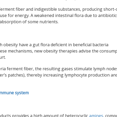
a ferment fiber and indigestible substances, producing short-
use for energy. A weakened intestinal flora due to antibiotic
absorption
of some nutrients.
h obesity have a gut flora deficient in beneficial bacteria
 these mechanisms, new obesity therapies advise the consump
rt.
eria ferment fiber, the resulting gases stimulate lymph node
eyer’s patches), thereby increasing lymphocyte production an
 immune system
oducts provides a high amount of heterocyclic
amines
, comp