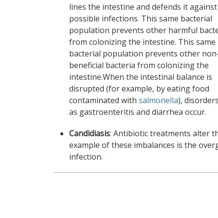
lines the intestine and defends it against
possible infections. This same bacterial
population prevents other harmful bacte
from colonizing the intestine. This same
bacterial population prevents other non
beneficial bacteria from colonizing the
intestine.When the intestinal balance is
disrupted (for example, by eating food
contaminated with
salmonella
), disorder
as gastroenteritis and diarrhea occur.
Candidiasis
: Antibiotic treatments alter 
example of these imbalances is the ove
infection.