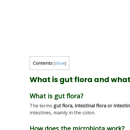
Contents
[
show
]
What is gut flora and what 
What is gut flora?
The terms
gut flora,
intestinal flora or intesti
intestines, mainly in the colon.
How does the microbiota work?