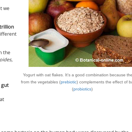
at we
trillion
ifferent
h the
oides,
Yogurt with oat flakes. It’s a good combination because the
from the vegetables (
prebiotic
) complements the effect of b
 gut
(
probiotics
)
hat