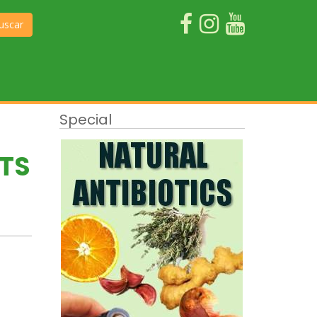
uscar
Special
ITS