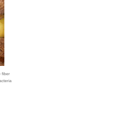
 fiber
acteria