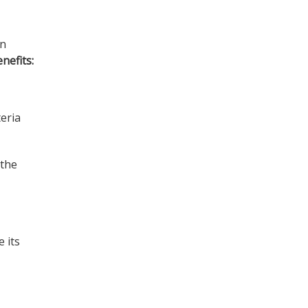
In
nefits:
teria
 the
e its