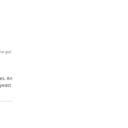
he gut:
es. An
 yeast