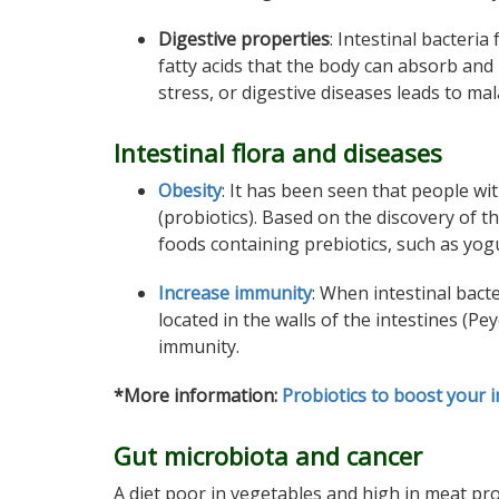
Digestive properties
: Intestinal bacteri
fatty acids that the body can absorb and 
stress, or digestive diseases leads to
mal
Intestinal flora and diseases
Obesity
: It has been seen that people wit
(probiotics). Based on the discovery of
foods containing prebiotics, such as yogu
Increase immunity
: When intestinal bact
located in the walls of the intestines (P
immunity.
*More information:
Probiotics to boost your
Gut microbiota and cancer
A diet poor in vegetables and high in meat pr