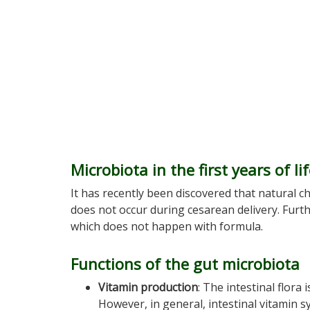
Microbiota in the first years of li
It has recently been discovered that natural c
does not occur during cesarean delivery. Furt
which does not happen with formula.
Functions of the gut microbiota
Vitamin production
: The intestinal flora
However, in general, intestinal vitamin sy