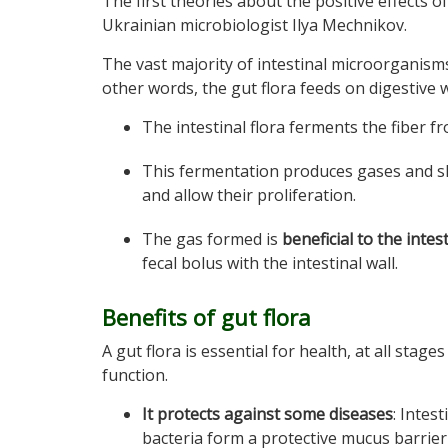
The first theories about the positive effects
Ukrainian microbiologist Ilya Mechnikov.
The vast majority of intestinal microorganisms
other words, the gut flora feeds on digestive 
The intestinal flora ferments the fiber f
This fermentation produces gases and s
and allow their proliferation.
The gas formed is
beneficial to the inte
fecal bolus with the intestinal wall.
Benefits of gut flora
A gut flora is essential for health, at all stag
function.
It protects against some diseases
: Intest
bacteria form a protective mucus barrier