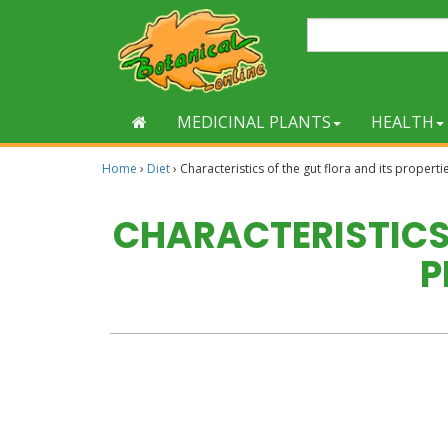
MEDICINAL PLANTS
HEALTH
Home
›
Diet
›
Characteristics of the gut flora and its properti
CHARACTERISTICS 
P