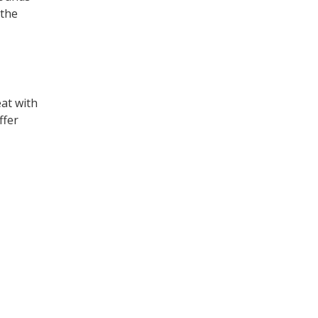
 the
eat with
ffer