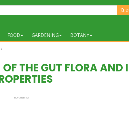
B
FOOD
GARDENING
BOTANY
es
OF THE GUT FLORA AND 
ROPERTIES