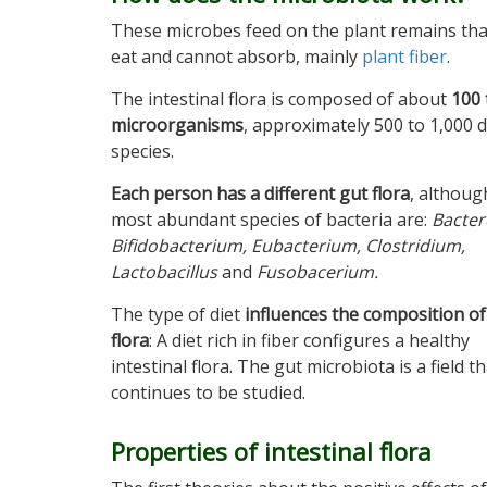
These microbes feed on the plant remains th
eat and cannot absorb, mainly
plant fiber
.
The intestinal flora is composed of about
100 
microorganisms
, approximately 500 to 1,000 d
species.
Each person has a different gut flora
, althoug
most abundant species of bacteria are:
Bacter
Bifidobacterium, Eubacterium, Clostridium,
Lactobacillus
and
Fusobacerium
.
The type of diet
influences the composition of
flora
: A diet rich in fiber configures a healthy
intestinal flora. The gut microbiota is a field t
continues to be studied.
Properties of intestinal flora