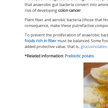
that anaerobic gut bacteria convert into ami
risk of developing
colon cancer
.
Plant fiber and aerobic bacteria (those that fer
consequence, make these putrefactive componen
To prevent the proliferation of anaerobic bac
foods rich in fiber
must be balanced
. Some fo
added protective value, that is,
glucosinolates
.
*Related information:
Prebiotic potato