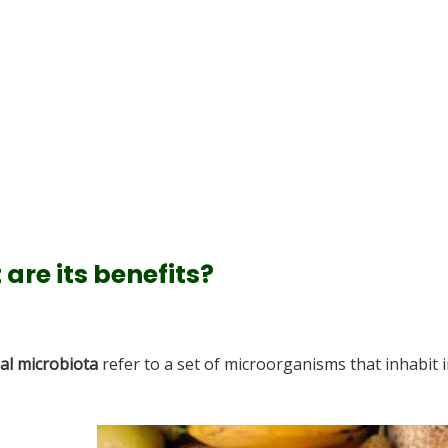
are its benefits?
nal microbiota
refer to a set of microorganisms that inhabit 