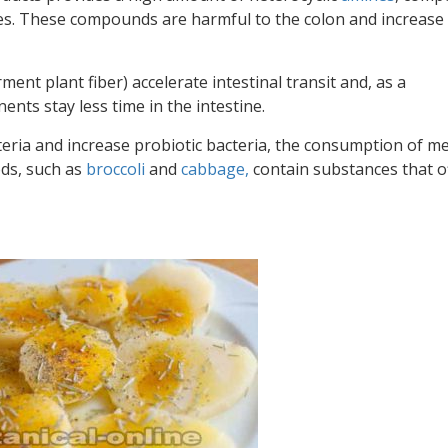
nes. These compounds are harmful to the colon and increase
ment plant fiber) accelerate intestinal transit and, as a
ts stay less time in the intestine.
teria and increase probiotic bacteria, the consumption of m
ods, such as
broccoli
and
cabbage,
contain
substances that o