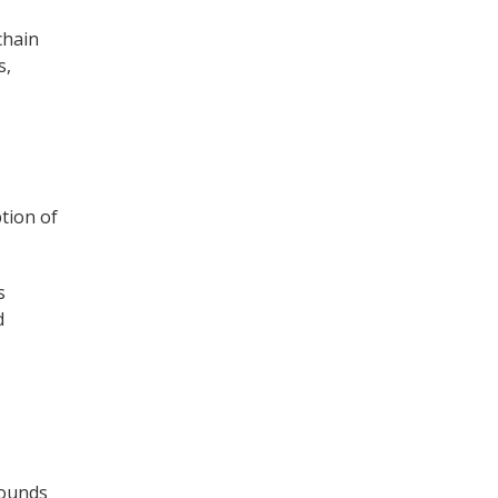
chain
s,
tion of
s
d
ounds