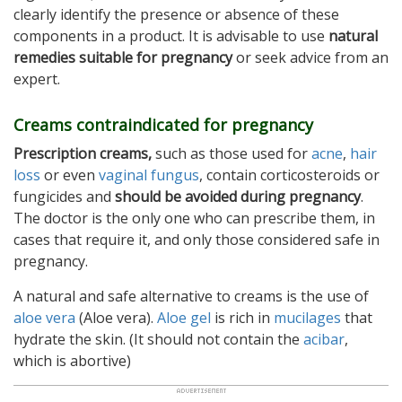
clearly identify the presence or absence of these
components in a product. It is advisable to use
natural
remedies suitable for pregnancy
or seek advice from an
expert.
Creams contraindicated for pregnancy
Prescription creams,
such as those used for
acne
,
hair
loss
or even
vaginal fungus
, contain corticosteroids or
fungicides and
should be avoided during pregnancy
.
The doctor is the only one who can prescribe them, in
cases that require it, and only those considered safe in
pregnancy.
A natural and safe alternative to creams is the use of
aloe vera
(Aloe vera).
Aloe gel
is rich in
mucilages
that
hydrate the skin. (It should not contain the
acibar
,
which is abortive)