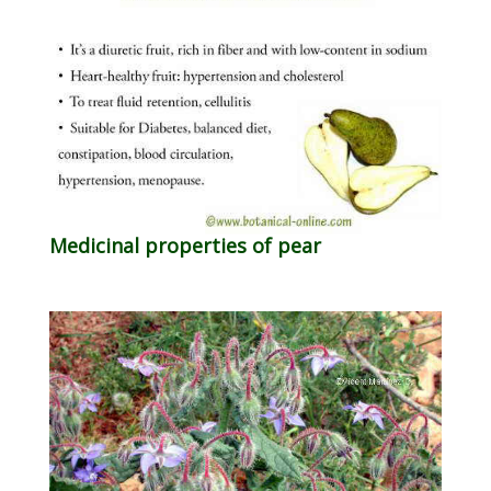
Medicinal properties of pear