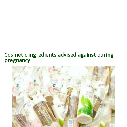
Cosmetic ingredients advised against during
pregnancy