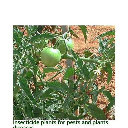
Insecticide plants for pests and plants
diseases