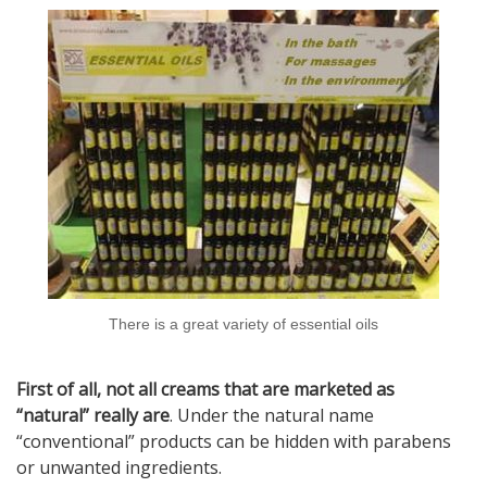
There is a great variety of essential oils
First of all, not all creams that are marketed as
“natural” really are
. Under the natural name
“conventional” products can be hidden with parabens
or unwanted ingredients.