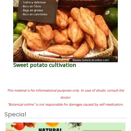
Sweet potato cultivation
This material is for informational purposes only. In case of doubt, consult the
doctor.
"Botanical-online" is not responsible for damages caused by self-medication.
Special