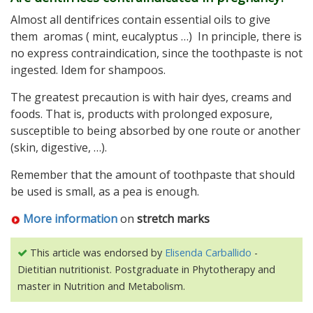
Almost all dentifrices contain essential oils to give
them aromas ( mint, eucalyptus …) In principle, there is
no express contraindication, since the toothpaste is not
ingested. Idem for shampoos.
The greatest precaution is with hair dyes, creams and
foods. That is, products with prolonged exposure,
susceptible to being absorbed by one route or another
(skin, digestive, …).
Remember that the amount of toothpaste that should
be used is small, as a pea is enough.
More information
on
stretch marks
This article was endorsed by
Elisenda Carballido
-
Dietitian nutritionist. Postgraduate in Phytotherapy and
master in Nutrition and Metabolism.