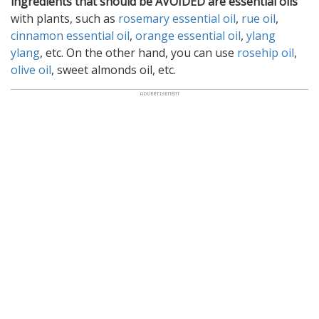
ingredients that should be AVOIDED are essential oils
with plants, such as
rosemary essential oil
,
rue oil
,
cinnamon essential oil
,
orange essential oil
,
ylang
ylang
, etc. On the other hand, you can use
rosehip oil
,
olive oil
, sweet almonds oil, etc.