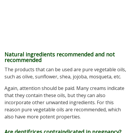
Natural ingredients recommended and not
recommended
The products that can be used are pure vegetable oils,
such as olive, sunflower, shea, jojoba, mosqueta, etc.
Again, attention should be paid. Many creams indicate
that they contain these oils, but they can also
incorporate other unwanted ingredients. For this
reason pure vegetable oils are recommended, which
also have more potent properties.
Are dentifrices contraindicated in pregnancy?