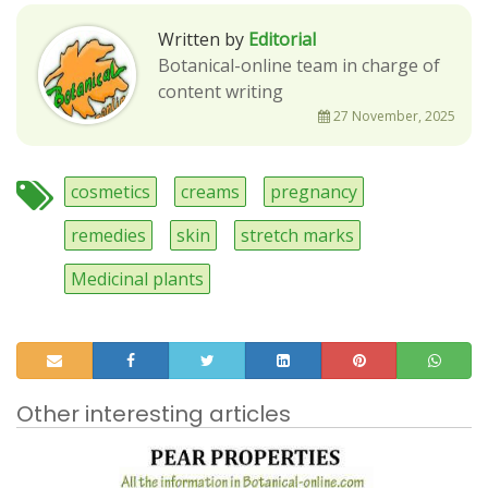
Written by
Editorial
Botanical-online team in charge of
content writing
27 November, 2025
cosmetics
creams
pregnancy
remedies
skin
stretch marks
Medicinal plants
Other interesting articles