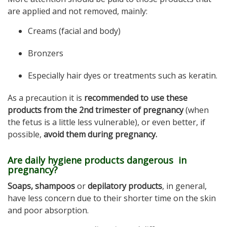
are applied and not removed, mainly:
Creams (facial and body)
Bronzers
Especially hair dyes or treatments such as keratin.
As a precaution it is
recommended to use these
products from the 2nd trimester of pregnancy
(when
the fetus is a little less vulnerable), or even better, if
possible,
avoid them during pregnancy.
Are daily hygiene products dangerous in
pregnancy?
Soaps, shampoos
or
depilatory products
, in general,
have less concern due to their shorter time on the skin
and poor absorption.