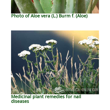
Photo of Aloe vera (L.) Burm f. (Aloe)
Medicinal plant remedies for nail
diseases