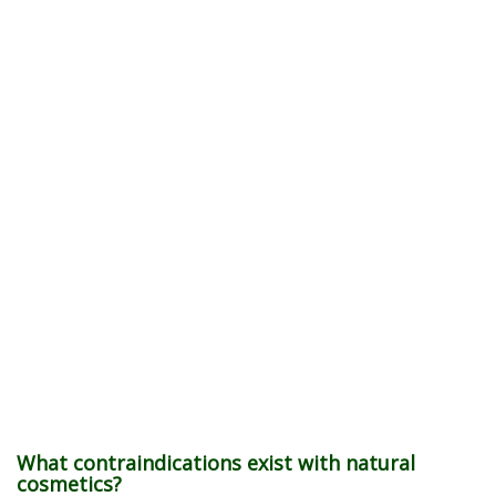
What contraindications exist with natural
cosmetics?