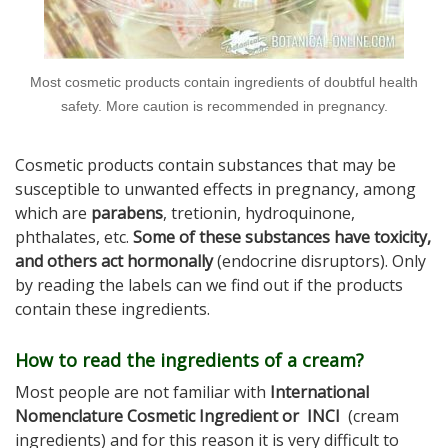
Most cosmetic products contain ingredients of doubtful health
safety. More caution is recommended in pregnancy.
Cosmetic products contain substances that may be
susceptible to unwanted effects in pregnancy, among
which are
parabens
, tretionin, hydroquinone,
phthalates, etc.
Some of these substances have toxicity,
and others act hormonally
(endocrine disruptors). Only
by reading the labels can we find out if the products
contain these ingredients.
How to read the ingredients of a cream?
Most people are not familiar with
International
Nomenclature Cosmetic Ingredient or INCI
(cream
ingredients) and for this reason it is very difficult to