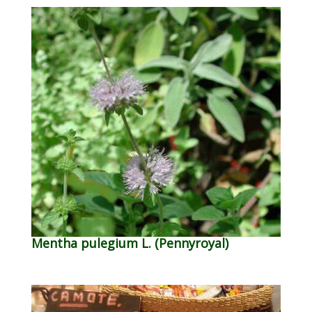
Mentha pulegium L. (Pennyroyal)