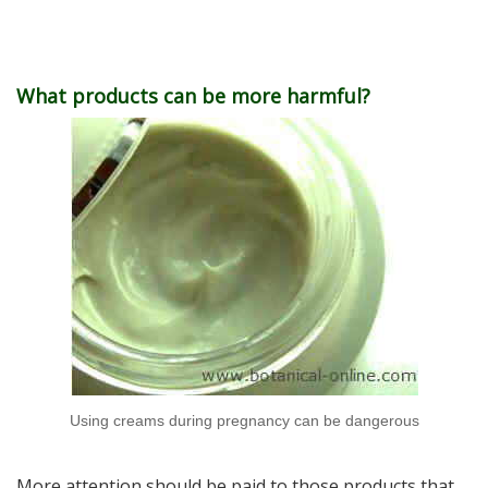
What products can be more harmful?
Using creams during pregnancy can be dangerous
More attention should be paid to those products that