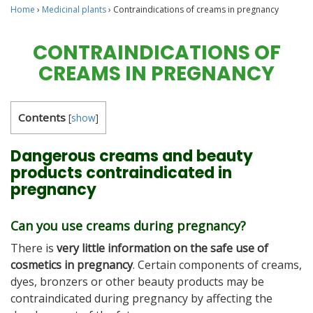
Home
›
Medicinal plants
›
Contraindications of creams in pregnancy
CONTRAINDICATIONS OF
CREAMS IN PREGNANCY
Contents
[
show
]
Dangerous creams and beauty
products contraindicated in
pregnancy
Can you use creams during pregnancy?
There is
very little information on the safe use of
cosmetics in pregnancy
. Certain components of creams,
dyes, bronzers or other beauty products may be
contraindicated during pregnancy by affecting the