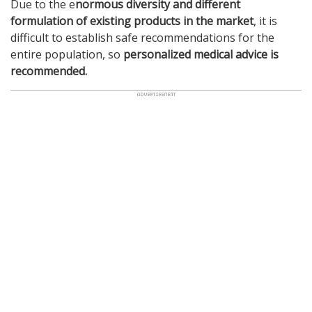
Due to the e
normous diversity and different
formulation of existing products in the market
, it is
difficult to establish safe recommendations for the
entire population, so
personalized medical advice is
recommended.