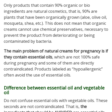
Only products that contain 90% organic or bio
ingredients are natural cosmetics, that is, 90% are
plants that have been organically grown (aloe, olive oil,
mosqueta, shea, etc.). This does not mean that organic
creams cannot use chemical preservatives, necessary to
prevent the product from deteriorating or being
contaminated by bacteria.
The main problem of natural creams for pregnancy is if
they contain essential oils
, which are not 100% safe
during pregnancy and some of them are directly
contraindicated. Products labeled as “hypoallergenic”
often avoid the use of essential oils.
Difference between essential oil and vegetable
oil
Do not confuse essential oils with vegetable oils. These
seconds are not contraindicated. That is,
the