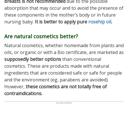
breasts is not recommended
due to the possible
absorption that may occur and to avoid the presence of
these components in the mother’s body or in future
nursing baby.
It is better to apply pure
rosehip oil
.
Are natural cosmetics better?
Natural cosmetics, whether homemade from plants and
oils, or organic or with a Bio certificate, are marketed as
supposedly better options
than conventional
cosmetics. These are products made with natural
ingredients that are considered safe or safe for people
and the environment (eg, parabens are avoided).
However,
these cosmetics are not totally free of
contraindications.