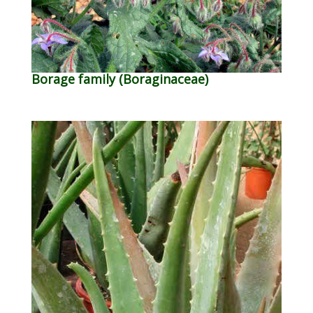
Borage family (Boraginaceae)