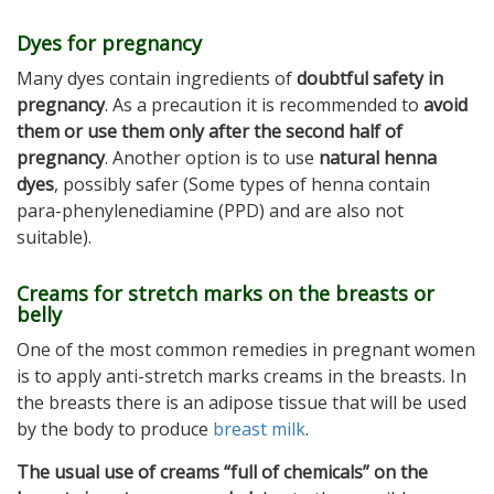
Dyes for pregnancy
Many dyes contain ingredients of
doubtful safety in
pregnancy
. As a precaution it is recommended to
avoid
them or use them only after the second half of
pregnancy
. Another option is to use
natural henna
dyes
, possibly safer (Some types of henna contain
para-phenylenediamine (PPD) and are also not
suitable).
Creams for stretch marks on the breasts or
belly
One of the most common remedies in pregnant women
is to apply anti-stretch marks creams in the breasts. In
the breasts there is an adipose tissue that will be used
by the body to produce
breast milk
.
The usual use of creams “full of chemicals” on the