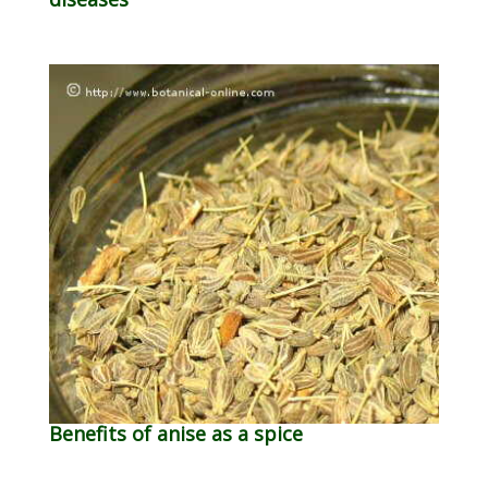
Benefits of anise as a spice