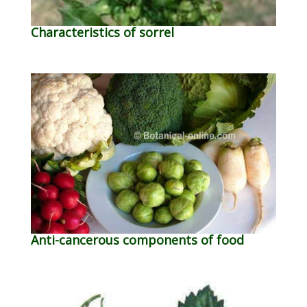
Characteristics of sorrel
Anti-cancerous components of food