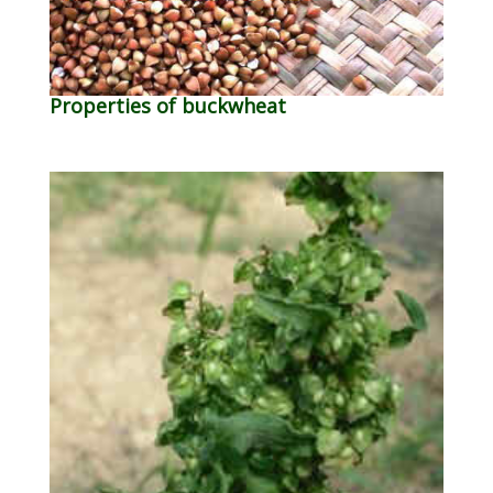
Properties of buckwheat