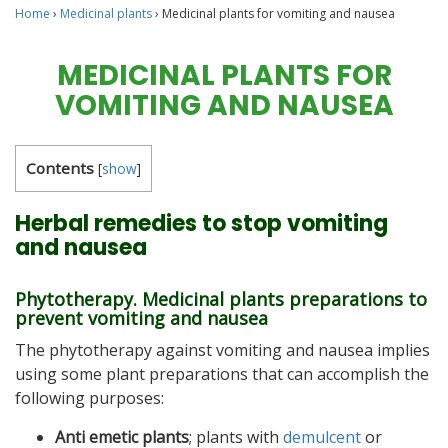
Home
›
Medicinal plants
›
Medicinal plants for vomiting and nausea
MEDICINAL PLANTS FOR
VOMITING AND NAUSEA
Contents
[
show
]
Herbal remedies to stop vomiting
and nausea
Phytotherapy. Medicinal plants preparations to
prevent vomiting and nausea
The phytotherapy against vomiting and nausea implies
using some plant preparations that can accomplish the
following purposes:
Anti emetic plants
; plants with
demulcent
or