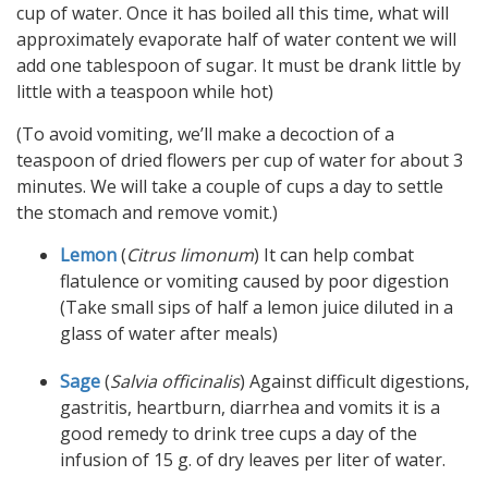
cup of water. Once it has boiled all this time, what will
approximately evaporate half of water content we will
add one tablespoon of sugar. It must be drank little by
little with a teaspoon while hot)
(To avoid vomiting, we’ll make a decoction of a
teaspoon of dried flowers per cup of water for about 3
minutes. We will take a couple of cups a day to settle
the stomach and remove vomit.)
Lemon
(
Citrus limonum
) It can help combat
flatulence or vomiting caused by poor digestion
(Take small sips of half a lemon juice diluted in a
glass of water after meals)
Sage
(
Salvia officinalis
) Against difficult digestions,
gastritis, heartburn, diarrhea and vomits it is a
good remedy to drink tree cups a day of the
infusion of 15 g. of dry leaves per liter of water.