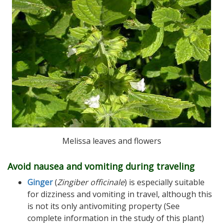
Melissa leaves and flowers
Avoid nausea and vomiting during traveling
Ginger
(
Zingiber officinale
) is especially suitable
for dizziness and vomiting in travel, although this
is not its only antivomiting property (See
complete information in the study of this plant)