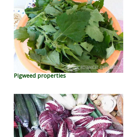
Pigweed properties