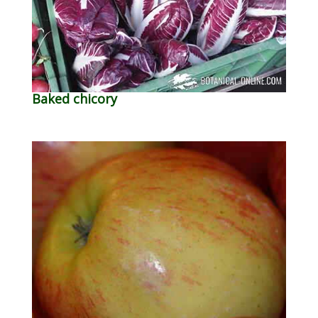
Baked chicory