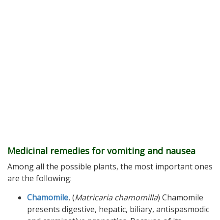
Medicinal remedies for vomiting and nausea
Among all the possible plants, the most important ones
are the following:
Chamomile
, (
Matricaria chamomilla
) Chamomile
presents digestive, hepatic, biliary, antispasmodic