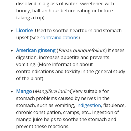
dissolved in a glass of water, sweetened with
honey, half an hour before eating or before
taking a trip)
Licorice
: Used to soothe heartburn and stomach
upset (See
contraindications
)
American ginseng
(
Panax quinquefolium
) it eases
digestion, increases appetite and prevents
vomiting. (More information about
contraindications and toxicity in the general study
of the plant)
Mango
(
Mangifera indica
)Very suitable for
stomach problems caused by nerves in the
stomach, such as vomiting,
indigestion
, flatulence,
chronic constipation, cramps, etc.., Ingestion of
mango juice helps to soothe the stomach and
prevent these reactions.