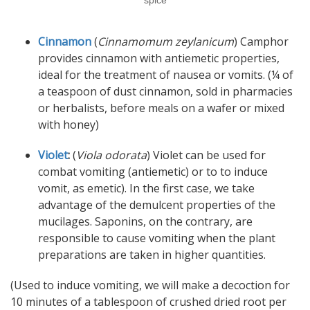
spice
Cinnamon
(
Cinnamomum zeylanicum
) Camphor
provides cinnamon with antiemetic properties,
ideal for the treatment of nausea or vomits. (¼ of
a teaspoon of dust cinnamon, sold in pharmacies
or herbalists, before meals on a wafer or mixed
with honey)
Violet
:
(
Viola odorata
) Violet can be used for
combat vomiting (antiemetic) or to to induce
vomit, as emetic). In the first case, we take
advantage of the demulcent properties of the
mucilages. Saponins, on the contrary, are
responsible to cause vomiting when the plant
preparations are taken in higher quantities.
(Used to induce vomiting, we will make a decoction for
10 minutes of a tablespoon of crushed dried root per