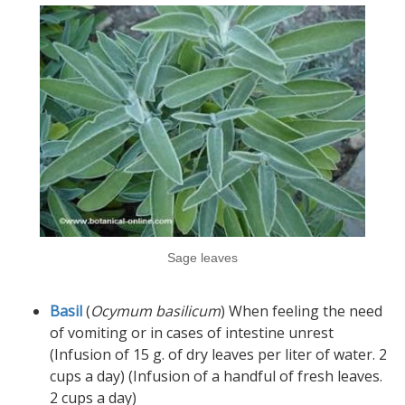
Sage leaves
Basil
(
Ocymum basilicum
) When feeling the need
of vomiting or in cases of intestine unrest
(Infusion of 15 g. of dry leaves per liter of water. 2
cups a day) (Infusion of a handful of fresh leaves.
2 cups a day)