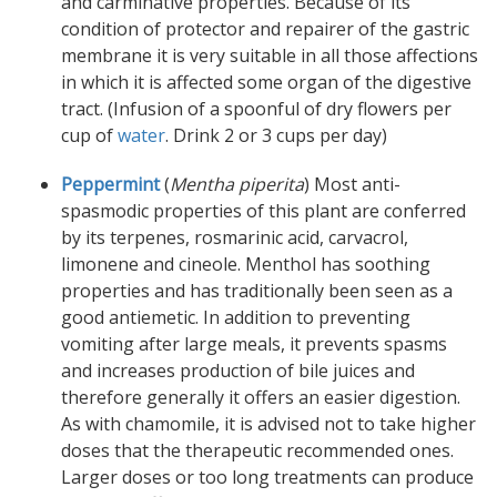
and carminative properties. Because of its
condition of protector and repairer of the gastric
membrane it is very suitable in all those affections
in which it is affected some organ of the digestive
tract. (Infusion of a spoonful of dry flowers per
cup of
water
. Drink 2 or 3 cups per day)
Peppermint
(
Mentha piperita
) Most anti-
spasmodic properties of this plant are conferred
by its terpenes, rosmarinic acid, carvacrol,
limonene and cineole. Menthol has soothing
properties and has traditionally been seen as a
good antiemetic. In addition to preventing
vomiting after large meals, it prevents spasms
and increases production of bile juices and
therefore generally it offers an easier digestion.
As with chamomile, it is advised not to take higher
doses that the therapeutic recommended ones.
Larger doses or too long treatments can produce