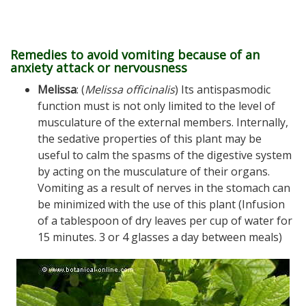
Remedies to avoid vomiting because of an
anxiety attack or nervousness
Melissa
: (
Melissa officinalis
) Its antispasmodic
function must is not only limited to the level of
musculature of the external members. Internally,
the sedative properties of this plant may be
useful to calm the spasms of the digestive system
by acting on the musculature of their organs.
Vomiting as a result of nerves in the stomach can
be minimized with the use of this plant (Infusion
of a tablespoon of dry leaves per cup of water for
15 minutes. 3 or 4 glasses a day between meals)