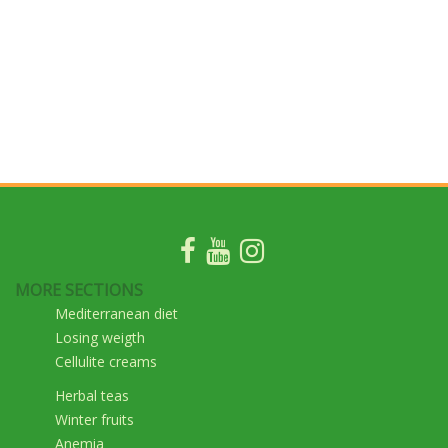
MORE SECTIONS
Mediterranean diet
Losing weigth
Cellulite creams
Herbal teas
Winter fruits
Anemia