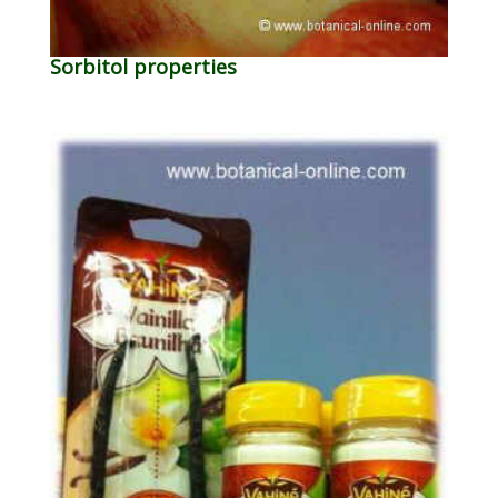
Sorbitol properties