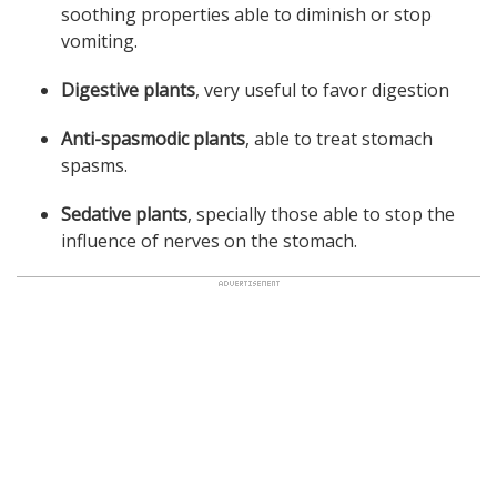
soothing properties able to diminish or stop
vomiting.
Digestive plants
, very useful to favor digestion
Anti-spasmodic plants
, able to treat stomach
spasms.
Sedative plants
, specially those able to stop the
influence of nerves on the stomach.