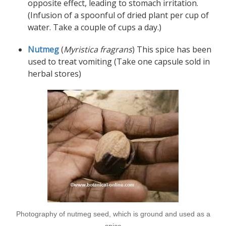
opposite effect, leading to stomach irritation.
(Infusion of a spoonful of dried plant per cup of
water. Take a couple of cups a day.)
Nutmeg
(
Myristica fragrans
) This spice has been
used to treat vomiting (Take one capsule sold in
herbal stores)
Photography of nutmeg seed, which is ground and used as a