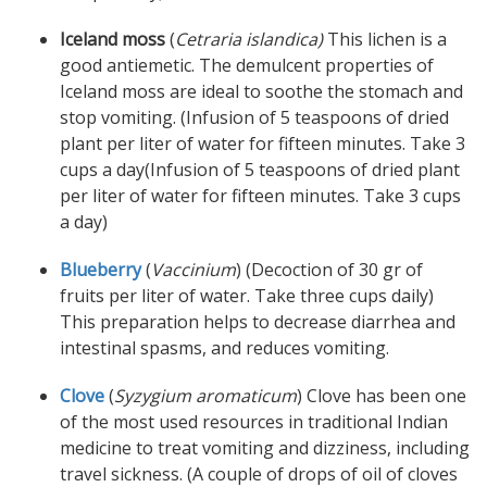
Iceland moss
(
Cetraria islandica)
This lichen is a
good antiemetic. The demulcent properties of
Iceland moss are ideal to soothe the stomach and
stop vomiting. (Infusion of 5 teaspoons of dried
plant per liter of water for fifteen minutes. Take 3
cups a day(Infusion of 5 teaspoons of dried plant
per liter of water for fifteen minutes. Take 3 cups
a day)
Blueberry
(
Vaccinium
) (Decoction of 30 gr of
fruits per liter of water. Take three cups daily)
This preparation helps to decrease diarrhea and
intestinal spasms, and reduces vomiting.
Clove
(
Syzygium aromaticum
) Clove has been one
of the most used resources in traditional Indian
medicine to treat vomiting and dizziness, including
travel sickness. (A couple of drops of oil of cloves