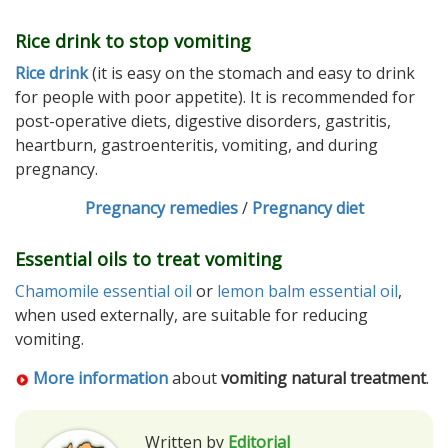
Rice drink to stop vomiting
Rice drink
(it is easy on the stomach and easy to drink
for people with poor appetite). It is recommended for
post-operative diets, digestive disorders, gastritis,
heartburn, gastroenteritis, vomiting, and during
pregnancy.
Pregnancy remedies
/
Pregnancy diet
Essential oils to treat vomiting
Chamomile essential oil
or
lemon balm essential oil
,
when used externally, are suitable for reducing
vomiting.
More information
about
vomiting natural treatment
.
Written by
Editorial