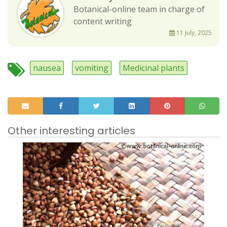
Botanical-online team in charge of
content writing
11 July, 2025
nausea
vomiting
Medicinal plants
Other interesting articles