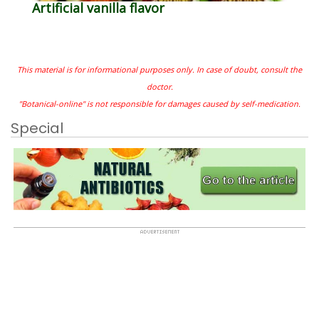
Artificial vanilla flavor
This material is for informational purposes only. In case of doubt, consult the
doctor.
"Botanical-online" is not responsible for damages caused by self-medication.
Special