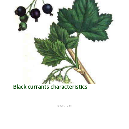
Black currants characteristics