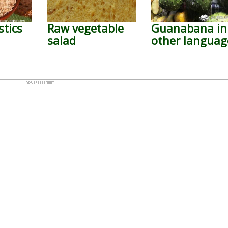
stics
Raw vegetable
Guanabana in
salad
other languag