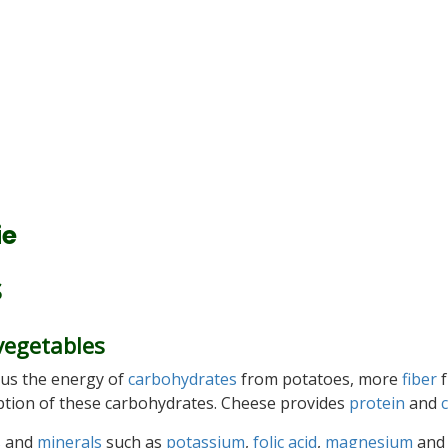
ie
S
vegetables
ng us the energy of
carbohydrates
from potatoes, more
fiber
f
rption of these carbohydrates. Cheese provides
protein
and
s
and
minerals
such as
potassium
,
folic acid
,
magnesium
and