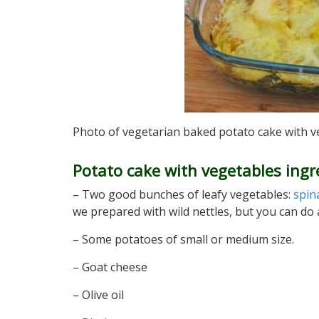
Photo of vegetarian baked potato cake with 
Potato cake with vegetables ingr
– Two good bunches of leafy vegetables:
spin
we prepared with wild nettles, but you can do a
– Some potatoes of small or medium size.
– Goat cheese
– Olive oil