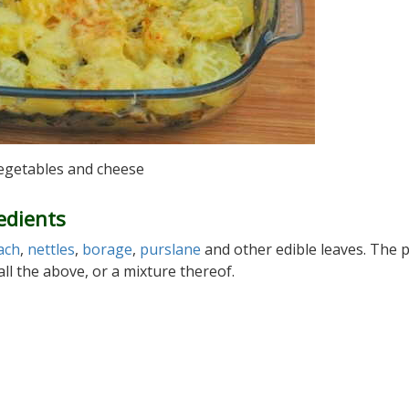
vegetables and cheese
edients
ach
,
nettles
,
borage
,
purslane
and other edible leaves. The 
ll the above, or a mixture thereof.