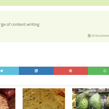
rge of content writing
26 November