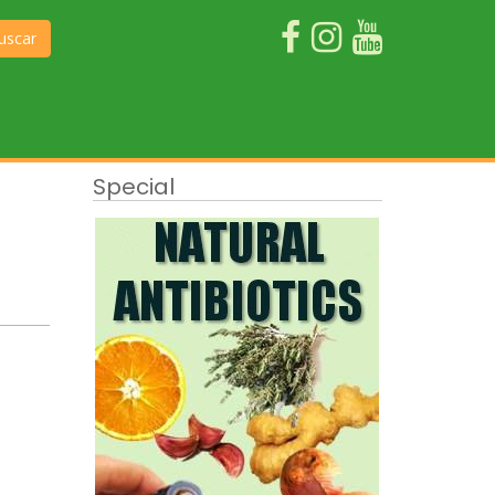
uscar
Special