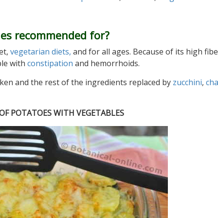
les recommended for?
et,
vegetarian diets,
and for all ages. Because of its high fibe
ple with
constipation
and hemorrhoids.
aken and the rest of the ingredients replaced by
zucchini
,
ch
E OF POTATOES WITH VEGETABLES