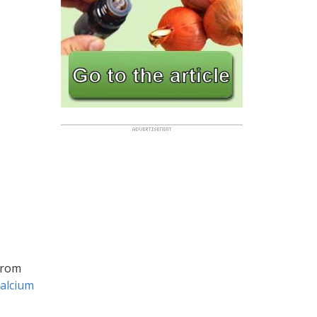
rom
calcium