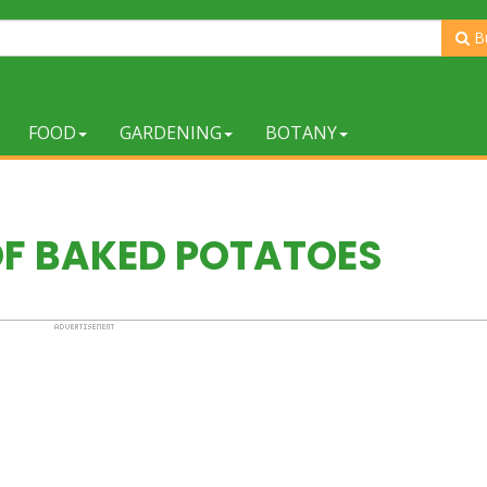
B
FOOD
GARDENING
BOTANY
OF BAKED POTATOES