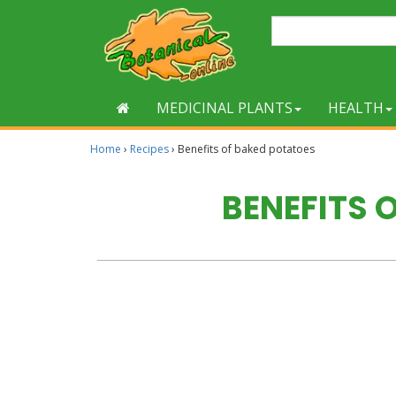
MEDICINAL PLANTS
HEALTH
Home
›
Recipes
›
Benefits of baked potatoes
BENEFITS 