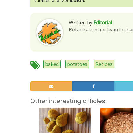
Nutrition and Metabolism.
Written by
Editorial
Botanical-online team in cha
baked
potatoes
Recipes
Other interesting articles