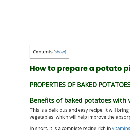
Contents
[
show
]
How to prepare a potato p
PROPERTIES OF BAKED POTATOE
Benefits of baked potatoes with 
This is a delicious and easy recipe. It will bri
vegetables, which will help improve the abso
In short, it is a complete recipe rich in
vitamin