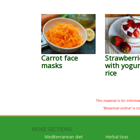
Carrot face
Strawberri
masks
with yogur
rice
This material is for informa
"Botanical-online" is n
MORE SECTIONS
Mediterranean diet
Herbal teas