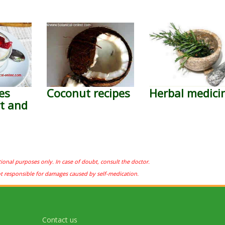
es
Coconut recipes
Herbal medici
t and
tional purposes only. In case of doubt, consult the doctor.
ot responsible for damages caused by self-medication.
Contact us