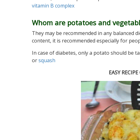
vitamin B complex
Whom are potatoes and vegetab
They may be recommended in any balanced di
content, it is recommended especially for peo
In case of diabetes, only a potato should be t
or
squash
EASY RECIP