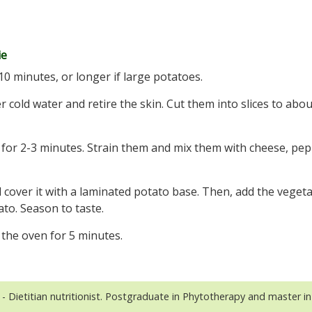
ie
10 minutes, or longer if large potatoes.
 cold water and retire the skin. Cut them into slices to abou
 for 2-3 minutes. Strain them and mix them with cheese, pe
and cover it with a laminated potato base. Then, add the veget
ato. Season to taste.
 the oven for 5 minutes.
- Dietitian nutritionist. Postgraduate in Phytotherapy and master in