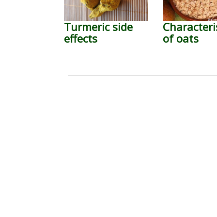
Turmeric side
Characteri
effects
of oats