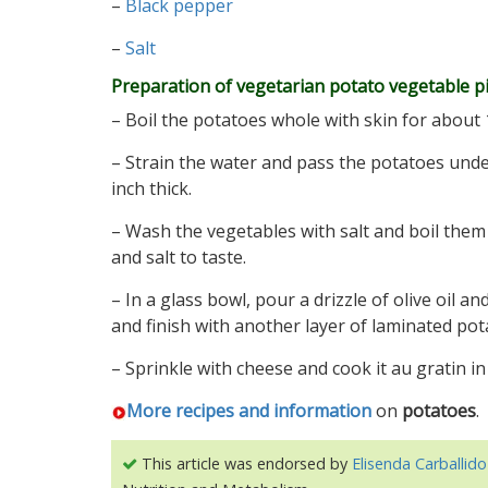
–
Black pepper
–
Salt
Preparation of vegetarian potato vegetable p
– Boil the potatoes whole with skin for about 
– Strain the water and pass the potatoes under
inch thick.
– Wash the vegetables with salt and boil them
and salt to taste.
– In a glass bowl, pour a drizzle of olive oil 
and finish with another layer of laminated pot
– Sprinkle with cheese and cook it au gratin in
More recipes and information
on
potatoes
.
This article was endorsed by
Elisenda Carballido