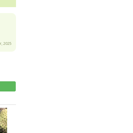
, 2025