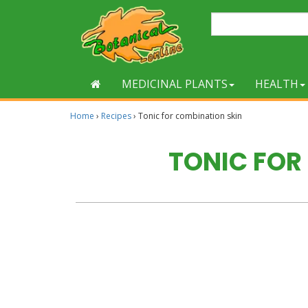
MEDICINAL PLANTS
HEALTH
Home
›
Recipes
›
Tonic for combination skin
TONIC FOR