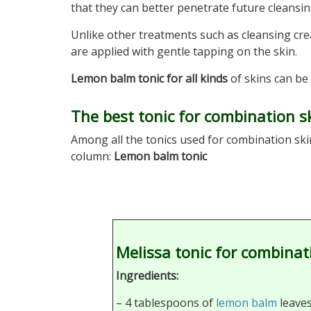
that they can better penetrate future cleansi
Unlike other treatments such as cleansing cr
are applied with gentle tapping on the skin.
Lemon balm tonic for all kinds
of skins can be 
The best tonic for combination s
Among all the tonics used for combination ski
column:
Lemon balm tonic
Melissa tonic for combinat
Ingredients:
– 4 tablespoons of
lemon balm
leaves