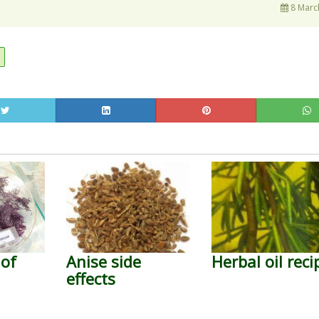
8 Marc
s
 of
Anise side
Herbal oil reci
effects