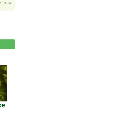
h, 2024
pe