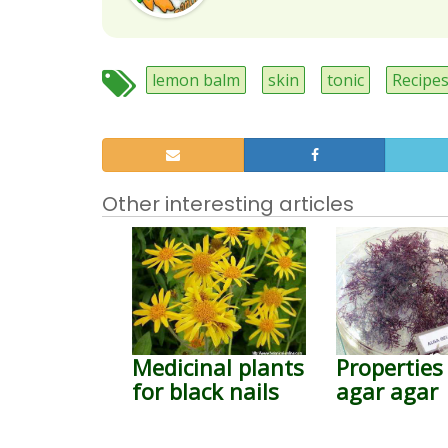
lemon balm
skin
tonic
Recipe
Other interesting articles
Medicinal plants
Properties
for black nails
agar agar