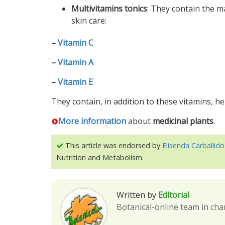
Multivitamins tonics
: They contain the 
skin care:
–
Vitamin C
–
Vitamin A
–
Vitamin E
They contain, in addition to these vitamins, h
More information
about
medicinal plants
.
This article was endorsed by
Elisenda Carballido
Nutrition and Metabolism.
Written by
Editorial
Botanical-online team in cha