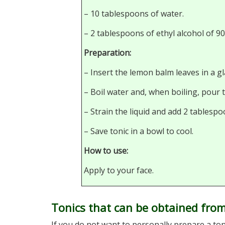
– 10 tablespoons of water.
– 2 tablespoons of ethyl alcohol of 9
Preparation:
– Insert the lemon balm leaves in a gl
– Boil water and, when boiling, pour 
– Strain the liquid and add 2 tablespo
– Save tonic in a bowl to cool.
How to use:
Apply to your face.
Tonics that can be obtained from
If you do not want to personally prepare a to