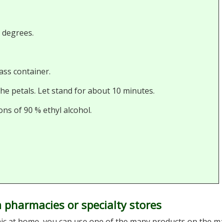
0 degrees.
ass container.
the petals. Let stand for about 10 minutes.
ons of 90 % ethyl alcohol.
 pharmacies or specialty stores
nic at home, you can use one of the many products on the m