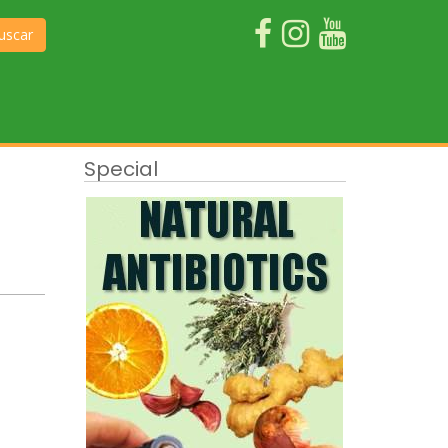
uscar
Special