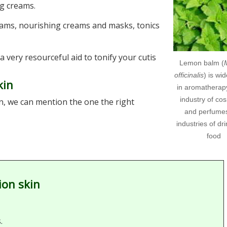
ng creams.
eams, nourishing creams and masks, tonics
a very resourceful aid to tonify your cutis
Lemon balm (
officinalis
) is wi
kin
in aromatherapy
industry of co
n, we can mention the one the right
and perfume
industries of dr
food
ion skin
.