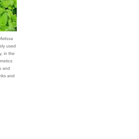
Melissa
dely used
, in the
smetics
s and
inks and