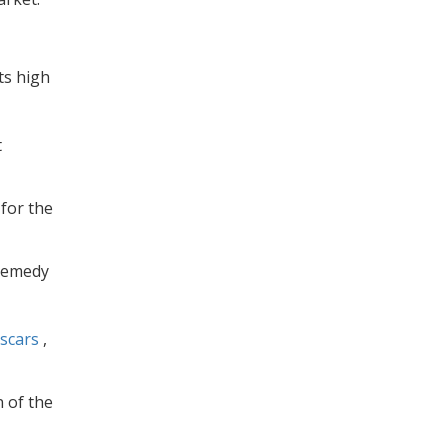
ts high
t
 for the
 remedy
scars
,
n of the