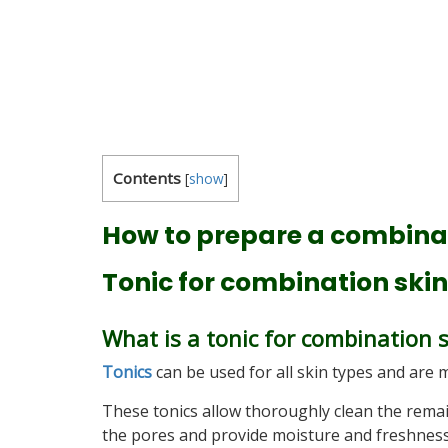
Contents
[
show
]
How to prepare a combinat
Tonic for combination skin
What is a tonic for combination 
Tonics
can be used for all skin types and are m
These tonics allow thoroughly clean the remai
the pores and provide moisture and freshness t