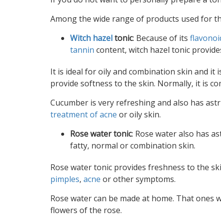
Among the wide range of products used for the 
Witch hazel
tonic
: Because of its
flavonoi
tannin
content, witch hazel tonic provide
It is ideal for oily and combination skin and it 
provide softness to the skin. Normally, it is 
Cucumber is very refreshing and also has astr
treatment of acne
or oily skin.
Rose water tonic
: Rose water also has as
fatty, normal or combination skin.
Rose water tonic provides freshness to the ski
pimples
,
acne
or other symptoms.
Rose water can be made at home. That ones whic
flowers of the rose.