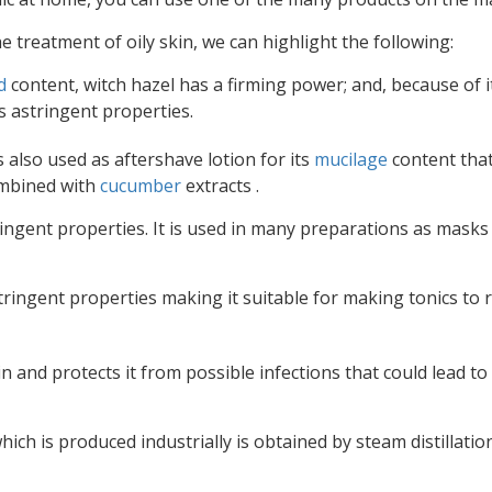
treatment of oily skin, we can highlight the following:
d
content, witch hazel has a firming power; and, because of i
s astringent properties.
is also used as aftershave lotion for its
mucilage
content tha
combined with
cucumber
extracts .
ingent properties. It is used in many preparations as masks
tringent properties making it suitable for making tonics to
n and protects it from possible infections that could lead to
h is produced industrially is obtained by steam distillatio