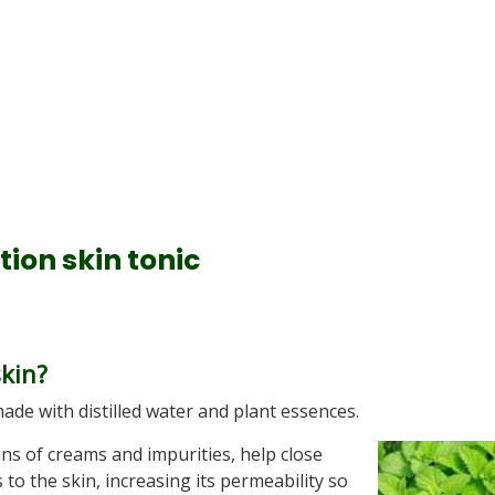
ion skin tonic
skin?
ade with distilled water and plant essences.
ns of creams and impurities, help close
o the skin, increasing its permeability so