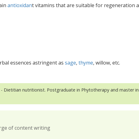
main
antioxidan
t vitamins that are suitable for regeneration 
erbal essences astringent as
sage
,
thyme
, willow, etc.
- Dietitian nutritionist. Postgraduate in Phytotherapy and master in
rge of content writing