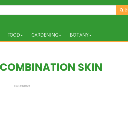
B
FOOD
GARDENING
BOTANY
 COMBINATION SKIN