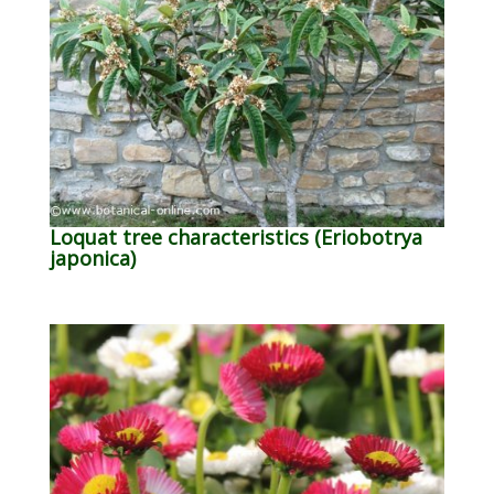
Loquat tree characteristics (Eriobotrya
japonica)