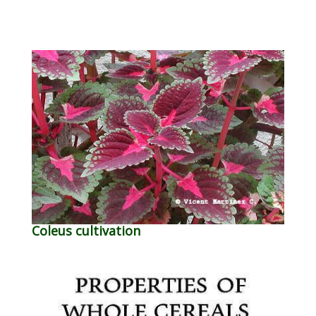
Coleus cultivation