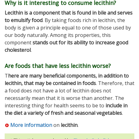
Why is it interesting to consume lecithin?
Lecithin is a component that is found in bile and serves
to emulsify food
. By taking foods rich in lecithin, the
body is given a principle equal to one of those used by
our body naturally. Among its properties, this
component
stands out for its ability to increase good
cholesterol
.
Are foods that have less lecithin worse?
T
here are many beneficial components, in addition to
lecithin, that may be contained in foods
. Therefore, that
a food does not have a lot of lecithin does not
necessarily mean that it is worse than another. The
interesting thing for health seems to be to
include in
the diet a variety of fresh and seasonal vegetables
.
More information
on
lecithin
.