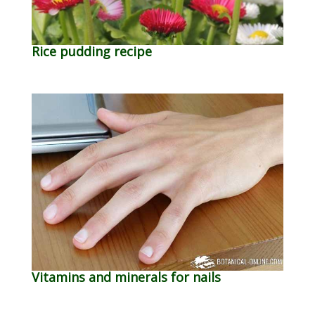
Rice pudding recipe
Vitamins and minerals for nails