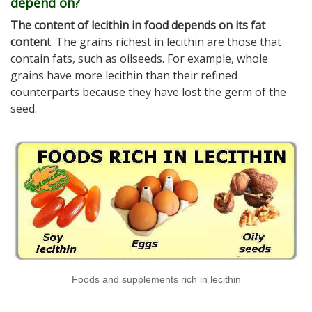
depend on?
The content of lecithin in food depends on its fat
conten
t. The grains richest in lecithin are those that
contain fats, such as oilseeds. For example, whole
grains have more lecithin than their refined
counterparts because they have lost the germ of the
seed.
Foods and supplements rich in lecithin