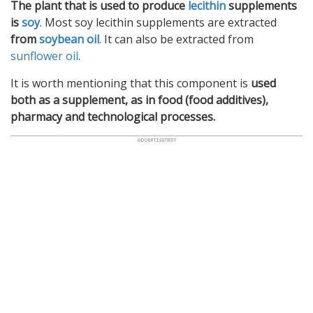
The plant that is used to produce
lecithin
supplements
is
soy
. Most soy lecithin supplements are extracted
from
soybean oil
. It can also be extracted from
sunflower oil
.
It is worth mentioning that this component is
used
both as a supplement, as in food (food additives),
pharmacy and technological processes.