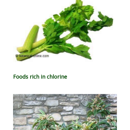
Foods rich in chlorine