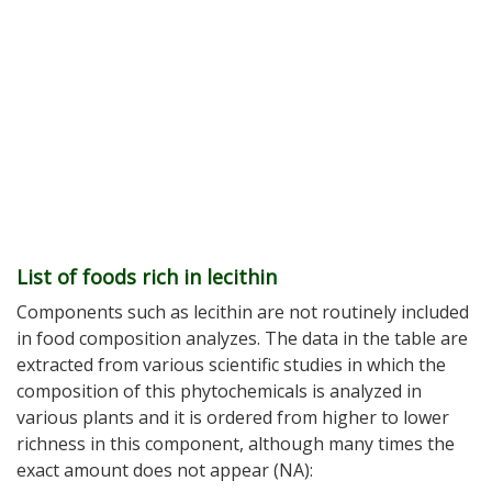
List of foods rich in lecithin
Components such as lecithin are not routinely included
in food composition analyzes. The data in the table are
extracted from various scientific studies in which the
composition of this phytochemicals is analyzed in
various plants and it is ordered from higher to lower
richness in this component, although many times the
exact amount does not appear (NA):