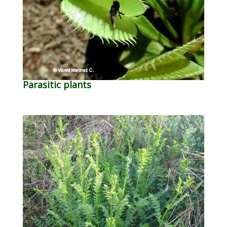
Parasitic plants