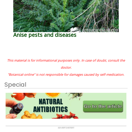
Anise pests and diseases
This material is for informational purposes only. In case of doubt, consult the
doctor.
"Botanical-online" is not responsible for damages caused by self-medication.
Special