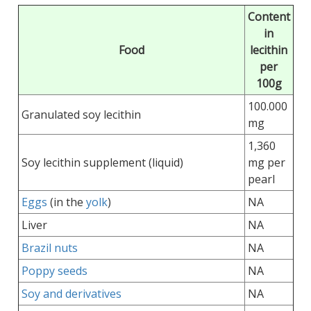
Content
in
Food
lecithin
per
100g
100.000
Granulated soy lecithin
mg
1,360
Soy lecithin supplement (liquid)
mg per
pearl
Eggs
(in the
yolk
)
NA
Liver
NA
Brazil nuts
NA
Poppy seeds
NA
Soy and derivatives
NA