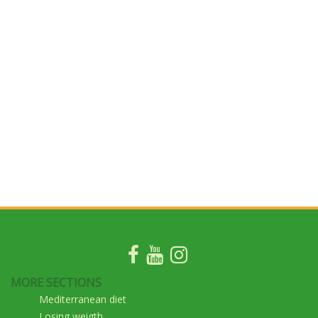
MORE SECTIONS
Mediterranean diet
Losing weigth