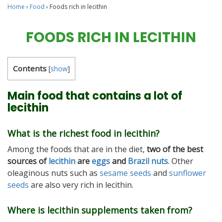
Home
›
Food
›
Foods rich in lecithin
FOODS RICH IN LECITHIN
Contents
[
show
]
Main food that contains a lot of
lecithin
What is the richest food in lecithin?
Among the foods that are in the diet,
two of the best
sources of
lecithin
are
eggs
and
Brazil nuts
. Other
oleaginous nuts such as
sesame seeds
and
sunflower
seeds
are also very rich in lecithin.
Where is lecithin supplements taken from?