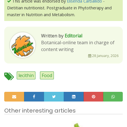
This article was endorsed by
Elisenda Carballido
-
Dietitian nutritionist. Postgraduate in Phytotherapy and
master in Nutrition and Metabolism.
Written by
Editorial
Botanical-online team in charge of
content writing
28 January, 2026
lecithin
Food
Other interesting articles