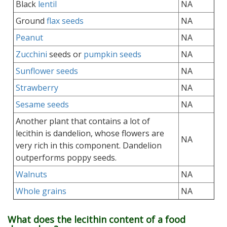
Black
lentil
NA
Ground
flax seeds
NA
Peanut
NA
Zucchini
seeds or
pumpkin seeds
NA
Sunflower seeds
NA
Strawberry
NA
Sesame seeds
NA
Another plant that contains a lot of
lecithin is dandelion, whose flowers are
NA
very rich in this component. Dandelion
outperforms poppy seeds.
Walnuts
NA
Whole grains
NA
What does the lecithin content of a food