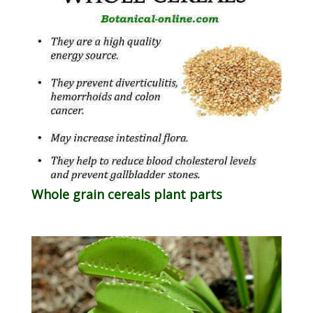
Whole grain cereals plant parts