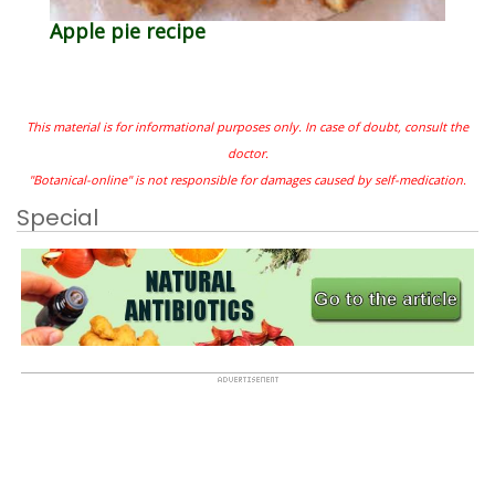
Apple pie recipe
This material is for informational purposes only. In case of doubt, consult the
doctor.
"Botanical-online" is not responsible for damages caused by self-medication.
Special