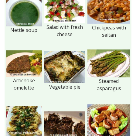
Salad with fresh
Chickpeas with
Nettle soup
cheese
seitan
Artichoke
Steamed
Vegetable pie
omelette
asparagus