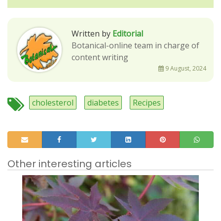
Written by
Editorial
Botanical-online team in charge of
content writing
9 August, 2024
cholesterol
diabetes
Recipes
Other interesting articles