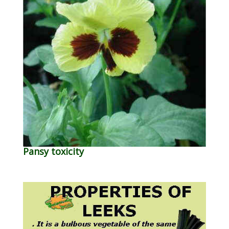
Pansy toxicity