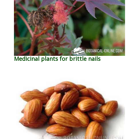
Medicinal plants for brittle nails