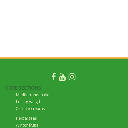
MORE SECTIONS
Mediterranean diet
Losing weigth
Cellulite creams
Herbal teas
Winter fruits