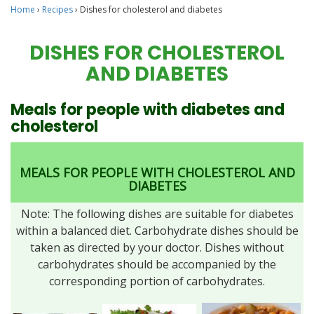
Home
›
Recipes
›
Dishes for cholesterol and diabetes
DISHES FOR CHOLESTEROL
AND DIABETES
Meals for people with diabetes and
cholesterol
MEALS FOR PEOPLE WITH CHOLESTEROL AND
DIABETES
Note: The following dishes are suitable for diabetes
within a balanced diet. Carbohydrate dishes should be
taken as directed by your doctor. Dishes without
carbohydrates should be accompanied by the
corresponding portion of carbohydrates.