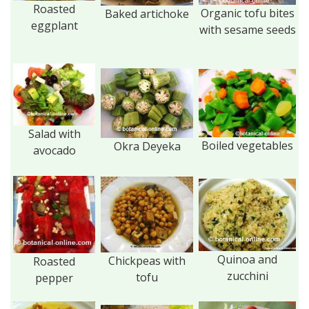
Roasted
Organic tofu bites
Baked artichoke
eggplant
with sesame seeds
Salad with
Boiled vegetables
Okra Deyeka
avocado
Quinoa and
Chickpeas with
Roasted
zucchini
tofu
pepper