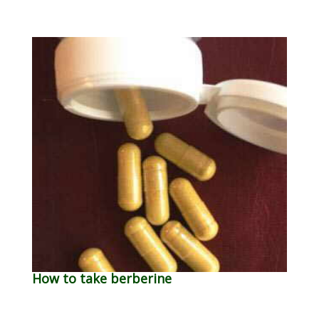
How to take berberine