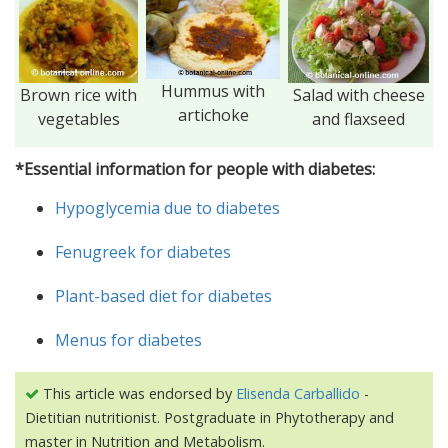
Hummus with
Brown rice with
Salad with cheese
artichoke
vegetables
and flaxseed
*Essential information for people with diabetes:
Hypoglycemia due to diabetes
Fenugreek for diabetes
Plant-based diet for diabetes
Menus for diabetes
This article was endorsed by
Elisenda Carballido
-
Dietitian nutritionist. Postgraduate in Phytotherapy and
master in Nutrition and Metabolism.