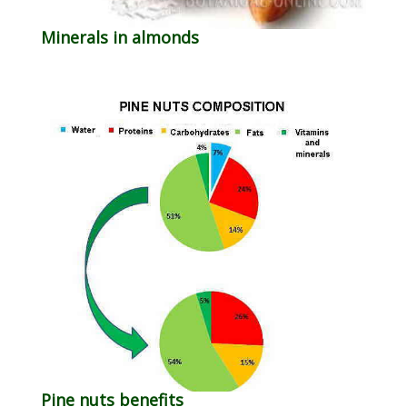
Minerals in almonds
Pine nuts benefits