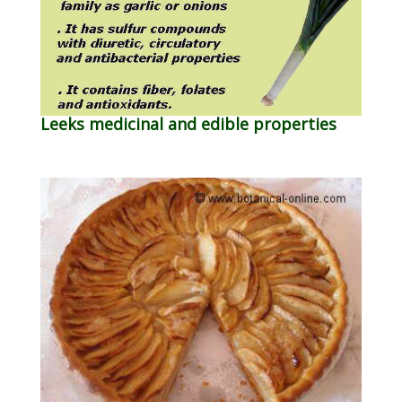
Leeks medicinal and edible properties