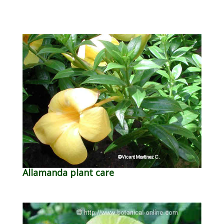
Allamanda plant care