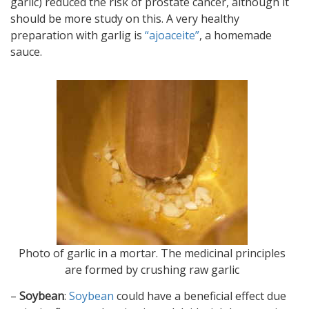
garlic) reduced the risk of prostate cancer, although it
should be more study on this. A very healthy
preparation with garlig is
“ajoaceite”
, a homemade
sauce.
Photo of garlic in a mortar. The medicinal principles
are formed by crushing raw garlic
–
Soybean
:
Soybean
could have a beneficial effect due