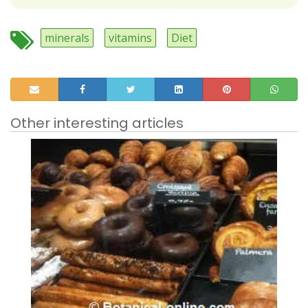
minerals
vitamins
Diet
Other interesting articles