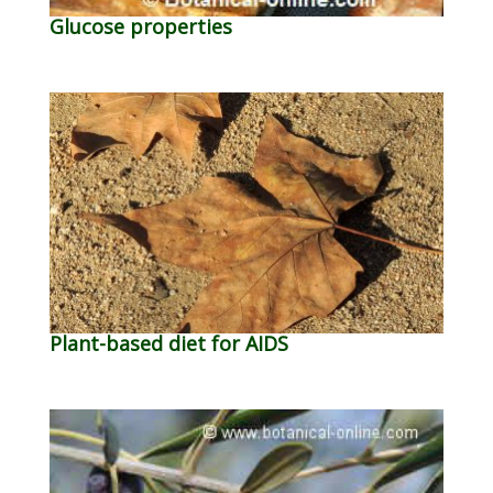
Glucose properties
Plant-based diet for AIDS