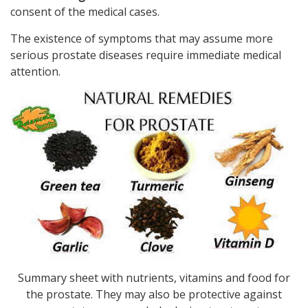
consent of the medical cases.
The existence of symptoms that may assume more
serious prostate diseases require immediate medical
attention.
Summary sheet with nutrients, vitamins and food for
the prostate. They may also be protective against