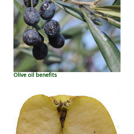
Olive oil benefits