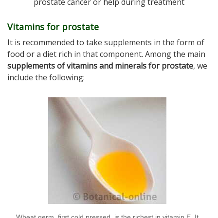
prostate cancer or help during treatment
Vitamins for prostate
It is recommended to take supplements in the form of
food or a diet rich in that component. Among the main
supplements of vitamins and minerals for prostate
, we
include the following:
Wheat germ, first cold pressed, is the richest in vitamin E. It