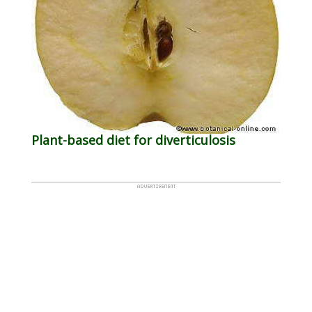
Plant-based diet for diverticulosis