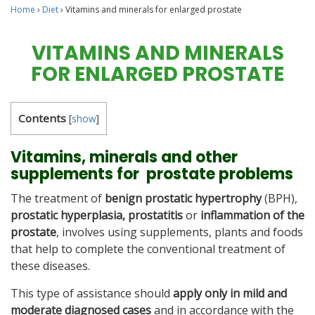
Home
›
Diet
›
Vitamins and minerals for enlarged prostate
VITAMINS AND MINERALS
FOR ENLARGED PROSTATE
Contents
[
show
]
Vitamins, minerals and other
supplements for prostate problems
The treatment of
benign prostatic hypertrophy
(BPH),
prostatic hyperplasia,
prostatitis
or
inflammation of the
prostate
, involves using supplements, plants and foods
that help to complete the conventional treatment of
these diseases.
This type of assistance should
apply only in mild and
moderate diagnosed cases
and in accordance with the