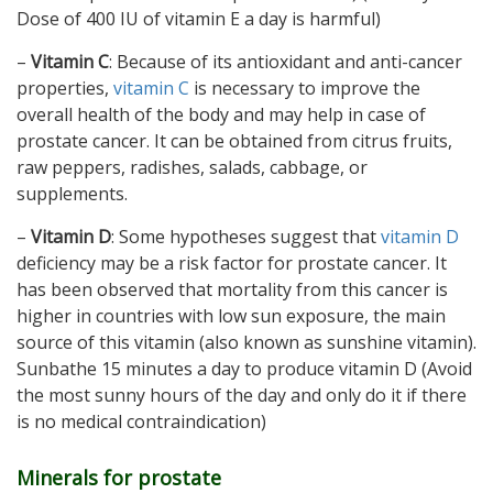
Dose of 400 IU of vitamin E a day is harmful)
–
Vitamin C
: Because of its antioxidant and anti-cancer
properties,
vitamin C
is necessary to improve the
overall health of the body and may help in case of
prostate cancer. It can be obtained from citrus fruits,
raw peppers, radishes, salads, cabbage, or
supplements.
–
Vitamin D
: Some hypotheses suggest that
vitamin D
deficiency may be a risk factor for prostate cancer. It
has been observed that mortality from this cancer is
higher in countries with low sun exposure, the main
source of this vitamin (also known as sunshine vitamin).
Sunbathe 15 minutes a day to produce vitamin D (Avoid
the most sunny hours of the day and only do it if there
is no medical contraindication)
Minerals for prostate