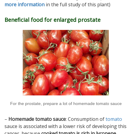
more information
in the full study of this plant)
Beneficial food for enlarged prostate
For the prostate, prepare a lot of homemade tomato sauce
–
Homemade tomato sauce
: Consumption of
tomato
sauce is associated with a lower risk of developing this
cancer, because
cooked tomato is rich in lycopene
.