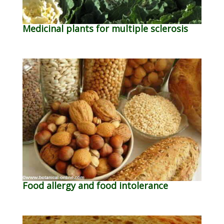
Medicinal plants for multiple sclerosis
Food allergy and food intolerance