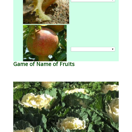
Game of Name of Fruits