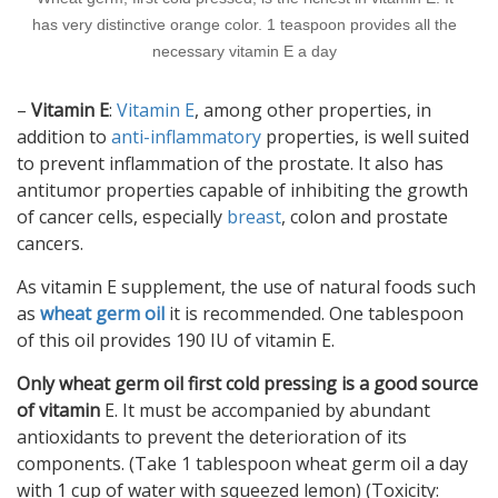
has very distinctive orange color. 1 teaspoon provides all the
necessary vitamin E a day
–
Vitamin E
:
Vitamin E
, among other properties, in
addition to
anti-inflammatory
properties, is well suited
to prevent inflammation of the prostate. It also has
antitumor properties capable of inhibiting the growth
of cancer cells, especially
breast
, colon and prostate
cancers.
As vitamin E supplement, the use of natural foods such
as
wheat germ oil
it is recommended. One tablespoon
of this oil provides 190 IU of vitamin E.
Only wheat germ oil first cold pressing is a good source
of vitamin
E. It must be accompanied by abundant
antioxidants to prevent the deterioration of its
components. (Take 1 tablespoon wheat germ oil a day
with 1 cup of water with squeezed lemon) (Toxicity: