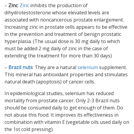
–
Zinc
:
Zinc
inhibits the production of
dihydrotestosterone whose elevated levels are
associated with noncancerous prostate enlargement.
Increasing zinc in prostate cells appears to be effective
in the prevention and treatment of benign prostatic
hyperplasia. (The usual dose is 30 mg daily to which
must be added 2 mg daily of zinc in the case of
extending the treatment for more than 30 days)
–
Brazil nuts
: They are a natural
selenium
supplement.
This mineral has antioxidant properties and stimulates
natural death (apoptosis) of cancer cells.
In epidemiological studies, selenium has reduced
mortality from prostate cancer. Only 2-3 Brazil nuts
should be consumed daily to get enough of them. Do
not abuse this food. It improves its effectiveness in
combination with vitamin E (vegetable oils used daily on
the 1st cold pressing).