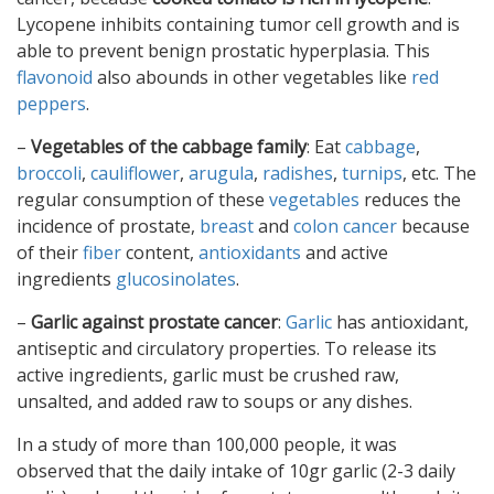
Lycopene inhibits containing tumor cell growth and is
able to prevent benign prostatic hyperplasia. This
flavonoid
also abounds in other vegetables like
red
peppers
.
–
Vegetables of the cabbage family
: Eat
cabbage
,
broccoli
,
cauliflower
,
arugula
,
radishes
,
turnips
, etc. The
regular consumption of these
vegetables
reduces the
incidence of prostate,
breast
and
colon cancer
because
of their
fiber
content,
antioxidants
and active
ingredients
glucosinolates
.
–
Garlic against prostate cancer
:
Garlic
has antioxidant,
antiseptic and circulatory properties. To release its
active ingredients, garlic must be crushed raw,
unsalted, and added raw to soups or any dishes.
In a study of more than 100,000 people, it was
observed that the daily intake of 10gr garlic (2-3 daily