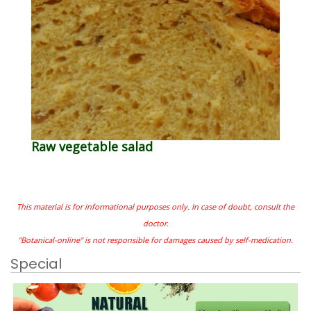
Raw vegetable salad
This material is for informational purposes only. In case of doubt, consult the
doctor.
"Botanical-online" is not responsible for damages caused by self-medication.
Special