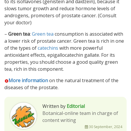
to its isoflavones (genistein and daidzein), because it
slows tumor growth and reduce hormone levels of
androgens, promoters of prostate cancer. (Consult
your doctor)
–
Green tea
:
Green tea
consumption is associated with
a lower risk of prostate cancer. Green tea is rich in one
of the types of
catechins
with more powerful
antioxidant effects, epigallocatechin gallate. For its
properties, you should choose a good quality green
tea, rich in this component.
More information
on the natural treatment of the
diseases of the prostate.
Written by
Editorial
Botanical-online team in charge of
content writing
30 September, 2024