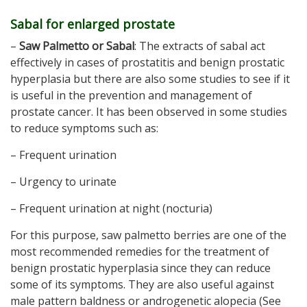
Sabal for enlarged prostate
–
Saw Palmetto or Sabal
: The extracts of sabal act
effectively in cases of prostatitis and benign prostatic
hyperplasia but there are also some studies to see if it
is useful in the prevention and management of
prostate cancer. It has been observed in some studies
to reduce symptoms such as:
– Frequent urination
– Urgency to urinate
– Frequent urination at night (nocturia)
For this purpose, saw palmetto berries are one of the
most recommended remedies for the treatment of
benign prostatic hyperplasia since they can reduce
some of its symptoms. They are also useful against
male pattern baldness or androgenetic alopecia (See