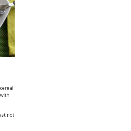
 cereal
 with
ast not