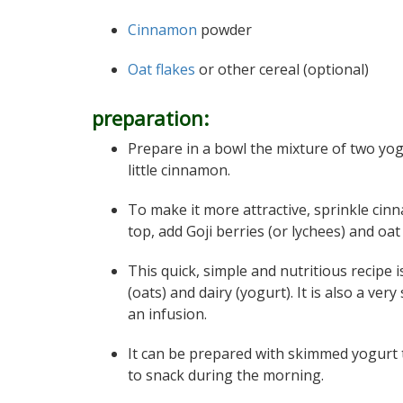
Cinnamon
powder
Oat flakes
or other cereal (optional)
preparation:
Prepare in a bowl the mixture of two yog
little cinnamon.
To make it more attractive, sprinkle ci
top, add Goji berries (or lychees) and oat 
This quick, simple and nutritious recipe is
(oats) and dairy (yogurt). It is also a ver
an infusion.
It can be prepared with skimmed yogurt t
to snack during the morning.