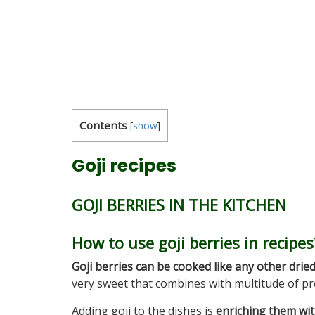
Contents
[
show
]
Goji recipes
GOJI BERRIES IN THE KITCHEN
How to use goji berries in recipes
Goji berries
can be cooked like any other dried
very sweet that combines with multitude of pr
Adding goji to the dishes is
enriching them wi