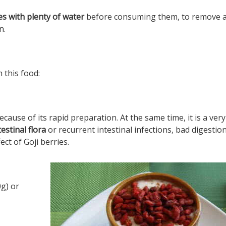
es with plenty of water
before consuming them, to remove 
n.
 this food:
ecause of its rapid preparation. At the same time, it is a very
estinal flora
or recurrent intestinal infections, bad digestions
ct of Goji berries.
g) or