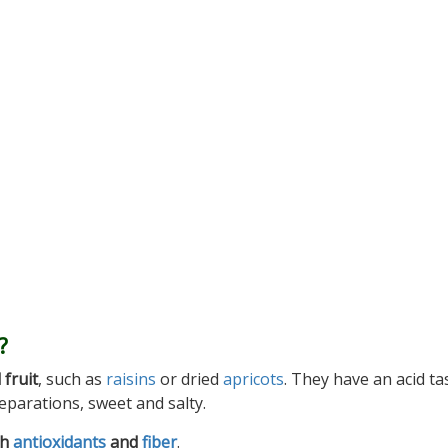
?
 fruit
, such as
raisins
or dried
apricots
. They have an acid ta
eparations, sweet and salty.
th
antioxidants
and
fiber
.