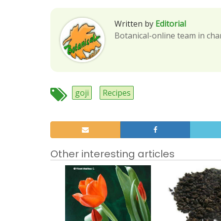
Written by
Editorial
Botanical-online team in cha
goji
Recipes
Other interesting articles