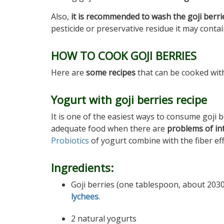
Also,
it is recommended to wash the goji berri
pesticide or preservative residue it may contai
HOW TO COOK GOJI BERRIES
Here are
some recipes
that can be cooked with
Yogurt with goji berries recipe
It is one of the easiest ways to consume goji b
adequate food when there are
problems of int
Probiotics
of yogurt combine with the fiber effe
Ingredients:
Goji berries (one tablespoon, about 2030
lychees
.
2 natural yogurts