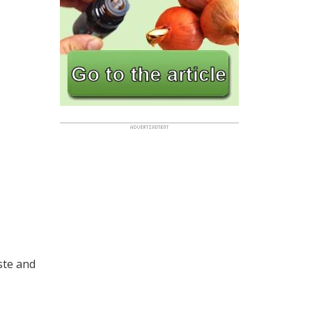
ste and