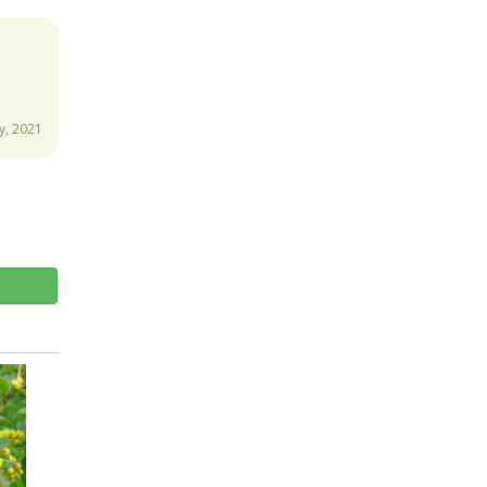
, 2021