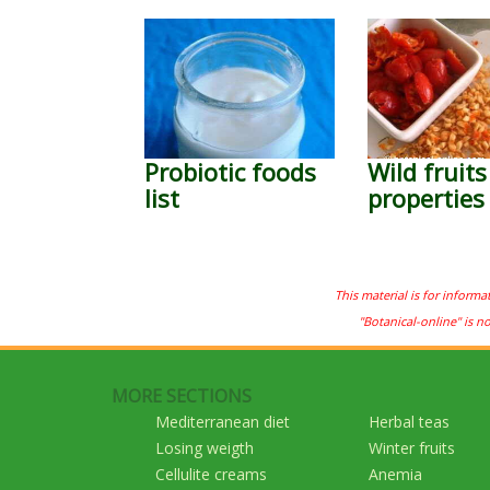
Probiotic foods
Wild fruits
list
properties
This material is for informa
"Botanical-online" is n
MORE SECTIONS
Mediterranean diet
Herbal teas
Losing weigth
Winter fruits
Cellulite creams
Anemia