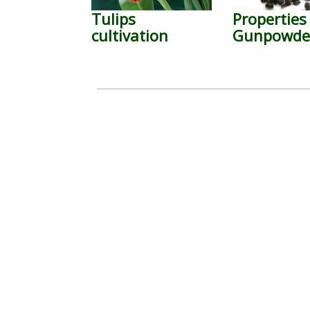
Tulips
Properties
cultivation
Gunpowder