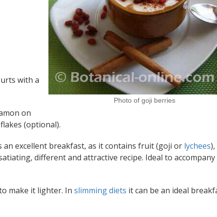
urts with a
Photo of goji berries
nnamon on
flakes (optional).
 an excellent breakfast, as it contains fruit (goji or
lychees
),
y satiating, different and attractive recipe. Ideal to accompany
o make it lighter. In
slimming diets
it can be an ideal breakf