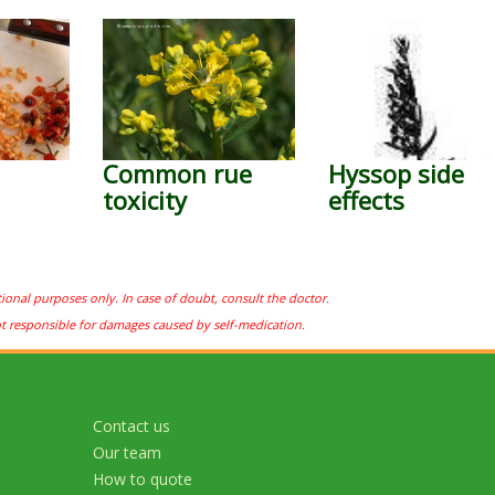
Common rue
Hyssop side
toxicity
effects
tional purposes only. In case of doubt, consult the doctor.
ot responsible for damages caused by self-medication.
Contact us
Our team
How to quote