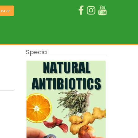
uscar
Special