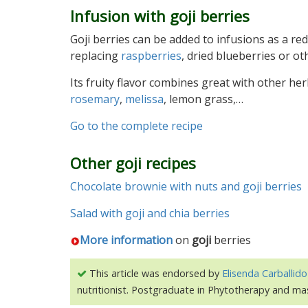
Infusion with goji berries
Goji berries can be added to infusions as a red 
replacing
raspberries
, dried blueberries or oth
Its fruity flavor combines great with other her
rosemary
,
melissa
, lemon grass,…
Go to the complete recipe
Other goji recipes
Chocolate brownie with nuts and goji berries
Salad with goji and chia berries
More information
on
goji
berries
This article was endorsed by
Elisenda Carballido
nutritionist. Postgraduate in Phytotherapy and ma