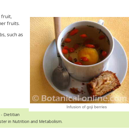
fruit,
er fruits.
bs, such as
Infusion of goji berries
- Dietitian
ster in Nutrition and Metabolism.