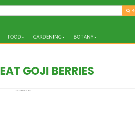
B
FOOD
GARDENING
BOTANY
EAT GOJI BERRIES