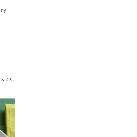
any
, etc.: