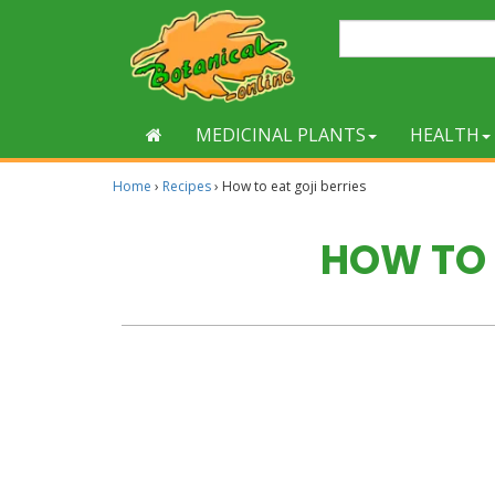
MEDICINAL PLANTS
HEALTH
Home
›
Recipes
›
How to eat goji berries
HOW TO 