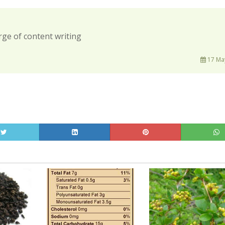
rge of content writing
17 May