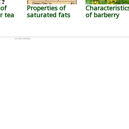
 of
Properties of
Characteristic
 tea
saturated fats
of barberry